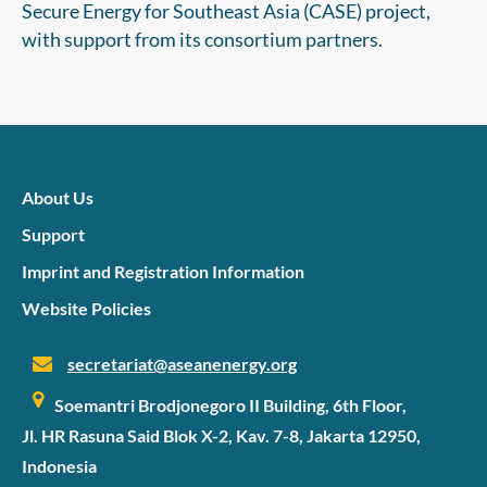
transition a reality.
Secure Energy for Southeast Asia (CASE) project,
with support from its consortium partners.
About Us
Support
Imprint and Registration Information
Website Policies
secretariat@aseanenergy.org
Soemantri Brodjonegoro II Building, 6th Floor,
Jl. HR Rasuna Said Blok X-2, Kav. 7-8, Jakarta 12950,
Indonesia