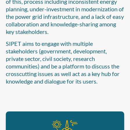
of this, process including inconsistent energy
planning, under-investment in modernization of
the power grid infrastructure, and a lack of easy
collaboration and knowledge-sharing among
key stakeholders.
SIPET aims to engage with multiple
stakeholders (government, development,
private sector, civil society, research
communities) and be a platform to discuss the
crosscutting issues as well act as a key hub for
knowledge and dialogue for its users.