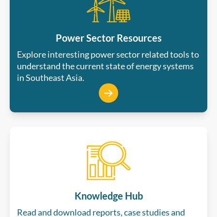
Power Sector Resources
Explore interesting power sector related tools to
understand the current state of energy systems
in Southeast Asia.
Knowledge Hub
Read and download reports, case studies and