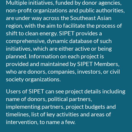
Multiple initiatives, funded by donor agencies,
non-profit organizations and public authorities,
are under way across the Southeast Asian
region, with the aim to facilitate the process of
shift to clean energy. SIPET provides a
comprehensive, dynamic database of such
initiatives, which are either active or being
planned. Information on each project is
provided and maintained by SIPET Members,
who are donors, companies, investors, or civil
society organizations.
Users of SIPET can see project details including
name of donors, political partners,
implementing partners, project budgets and
timelines, list of key activities and areas of
intervention, to name a few.