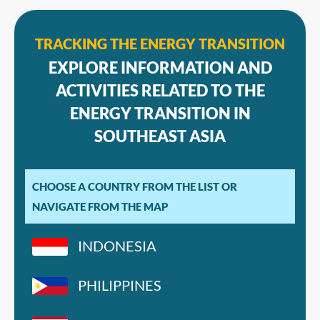
TRACKING THE ENERGY TRANSITION
EXPLORE INFORMATION AND
ACTIVITIES RELATED TO THE
ENERGY TRANSITION IN
SOUTHEAST ASIA
CHOOSE A COUNTRY FROM THE LIST OR
NAVIGATE FROM THE MAP
INDONESIA
PHILIPPINES