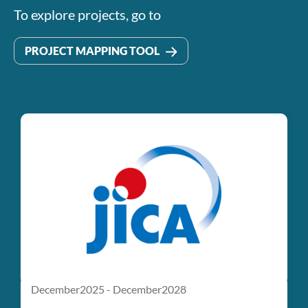
To explore projects, go to
PROJECT MAPPING TOOL
January2025 - December2050