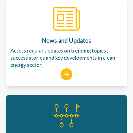
News and Updates
Access regular updates on trending topics ,
success stories and key developments in clean
energy sector.