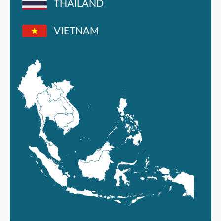
THAILAND
VIETNAM