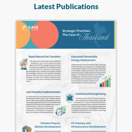
Latest Publications