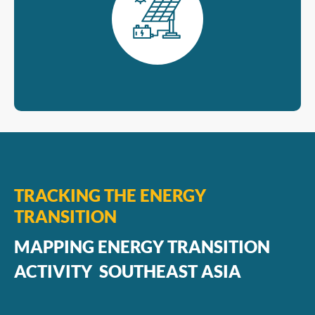
TRACKING THE ENERGY
TRANSITION
MAPPING ENERGY TRANSITION
ACTIVITY SOUTHEAST ASIA