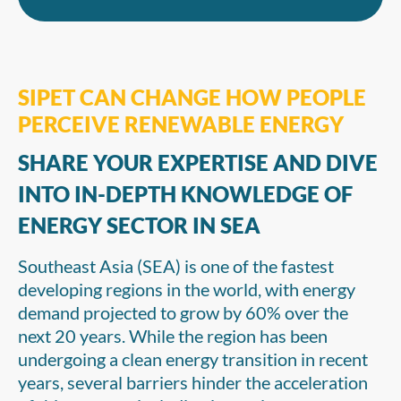
SIPET CAN CHANGE HOW PEOPLE
PERCEIVE RENEWABLE ENERGY
SHARE YOUR EXPERTISE AND DIVE
INTO IN-DEPTH KNOWLEDGE OF
ENERGY SECTOR IN SEA
Southeast Asia (SEA) is one of the fastest
developing regions in the world, with energy
demand projected to grow by 60% over the
next 20 years. While the region has been
undergoing a clean energy transition in recent
years, several barriers hinder the acceleration