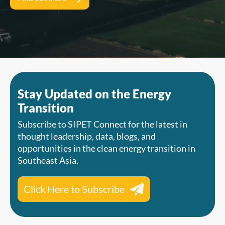
Stay Updated on the Energy
Transition
Subscribe to SIPET Connect for the latest in
thought leadership, data, blogs, and
opportunities in the clean energy transition in
Southeast Asia.
Click Here to Subscribe