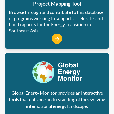
Project Mapping Tool
Browse through and contribute to this database
of programs working to support, accelerate, and
build capacity for the Energy Transition in
Southeast Asia.
Global Energy Monitor provides an interactive
tools that enhance understanding of the evolving
international energy landscape.