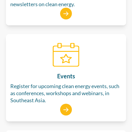
newsletters on clean energy.
Events
Register for upcoming clean energy events, such
as conferences, workshops and webinars, in
Southeast Asia.