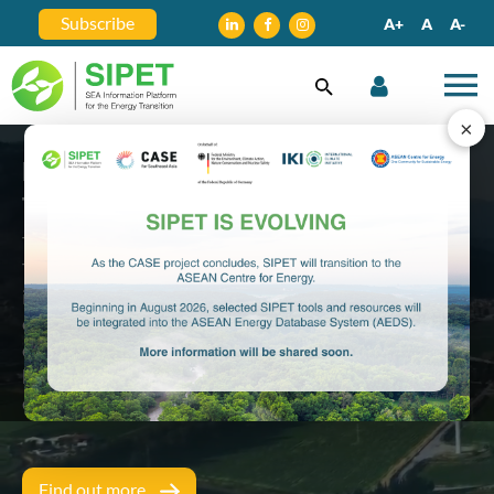
Subscribe
A+
A
A-
×
Empowering Southeast Asia's Energy
Transition Journey
The Southeast Asia Information Platform for Energy
Transition (SIPET) is a one-stop platform for
information and knowledge exchange about the
energy transition in the region. SIPET aims to be a
central launch pad for energy transition stake
holders to facilitate dialogue and promote
coordination in the Southeast Asia power sector.
Find out more