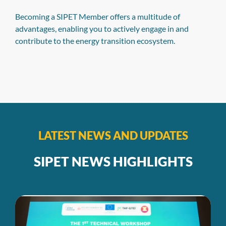
Data Browser
Samart Kumar, program manager at Agora
Energiewende, and Judit Hecke, climate policy analyst at
NewClimate Institute, introduced SIPET’s Power Sector
Data Browser and complementary Power Sector
Snapshots. During the presentation, Samart explained
the database-building process, which utilized primary
data sources from ministries, governments, utilities, and
generation companies, while Judit provided a virtual
walkthrough of the Data Browser and Snapshots
LATEST NEWS AND UPDATES
SIPET NEWS HIGHLIGHTS