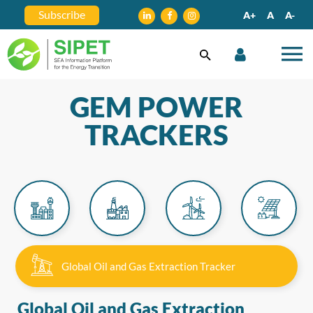
Subscribe
A+
A
A-
GEM POWER
TRACKERS
Global Oil and Gas Extraction Tracker
Global Oil and Gas Extraction