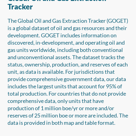
Tracker
The Global Oil and Gas Extraction Tracker (GOGET)
is a global dataset of oil and gas resources and their
development. GOGET includes information on
discovered, in-development, and operating oil and
gas units worldwide, including both conventional
and unconventional assets. The dataset tracks the
status, ownership, production, and reserves of each
unit, as data is available. For jurisdictions that
provide comprehensive government data, our data
includes the largest units that account for 95% of
total production. For countries that do not provide
comprehensive data, only units that have
production of 1 million boe/yr or more and/or
reserves of 25 million boe or more are included. The
data is provided in both map and table format.