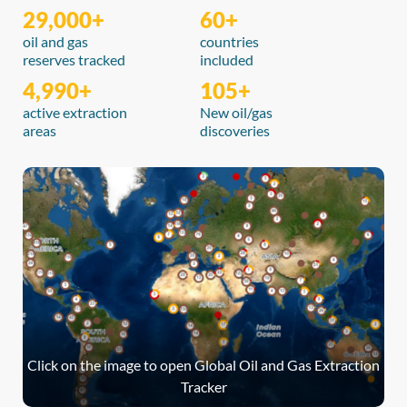
29,000+
60+
oil and gas
countries
reserves tracked
included
4,990+
105+
active extraction
New oil/gas
areas
discoveries
Click on the image to open Global Oil and Gas Extraction
Tracker