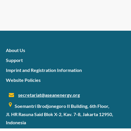
About Us
Support
Imprint and Registration Information
Website Policies
secretariat@aseanenergy.org
Soemantri Brodjonegoro II Building, 6th Floor,
Jl. HR Rasuna Said Blok X-2, Kav. 7-8, Jakarta 12950,
Indonesia