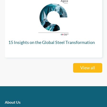
15 Insights on the Global Steel Transformation
View all
About Us