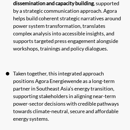
dissemination and capacity building
, supported
by a strategic communication approach. Agora
helps build coherent strategic narratives around
power system transformation, translates
complex analysis into accessible insights, and
supports targeted press engagement alongside
workshops, trainings and policy dialogues.
Taken together, this integrated approach
positions Agora Energiewende as a long-term
partner in Southeast Asia’s energy transition,
supporting stakeholders in aligning near-term
power-sector decisions with credible pathways
towards climate-neutral, secure and affordable
energy systems.