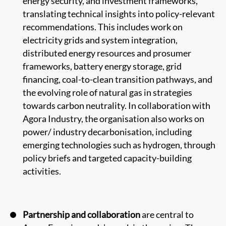
energy security, and investment frameworks,
translating technical insights into policy-relevant
recommendations. This includes work on
electricity grids and system integration,
distributed energy resources and prosumer
frameworks, battery energy storage, grid
financing, coal-to-clean transition pathways, and
the evolving role of natural gas in strategies
towards carbon neutrality. In collaboration with
Agora Industry, the organisation also works on
power/ industry decarbonisation, including
emerging technologies such as hydrogen, through
policy briefs and targeted capacity-building
activities.
Partnership and collaboration
are central to