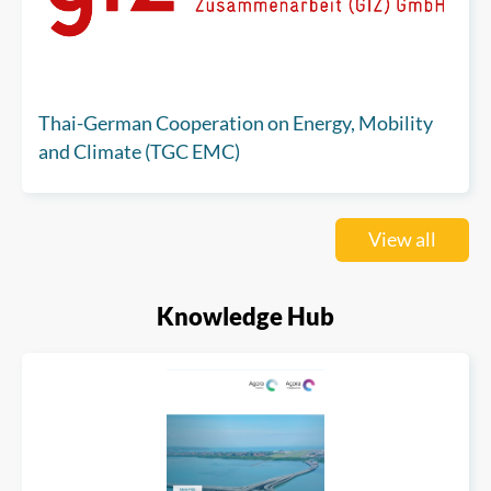
Thai-German Cooperation on Energy, Mobility
and Climate (TGC EMC)
View all
Knowledge Hub