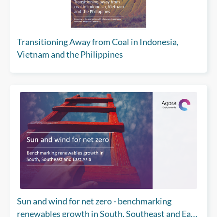
Transitioning Away from Coal in Indonesia,
Vietnam and the Philippines
Sun and wind for net zero - benchmarking
renewables growth in South, Southeast and East