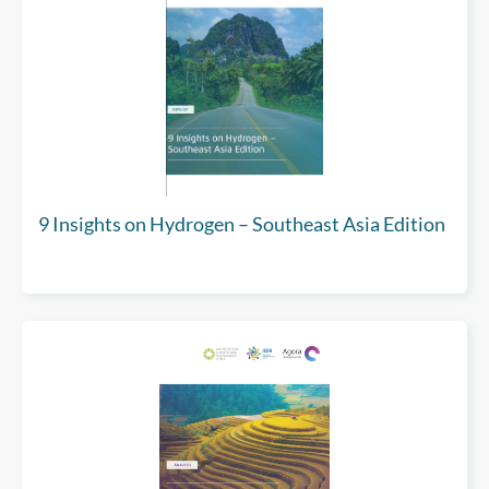
9 Insights on Hydrogen – Southeast Asia Edition