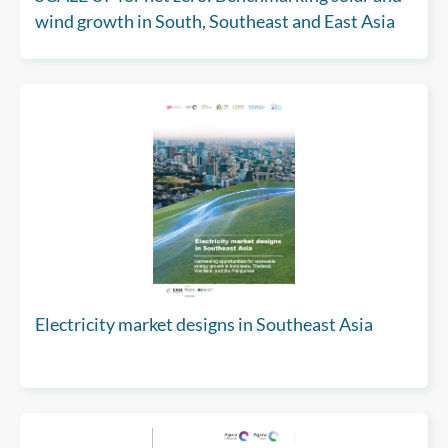
wind growth in South, Southeast and East Asia
Electricity market designs in Southeast Asia