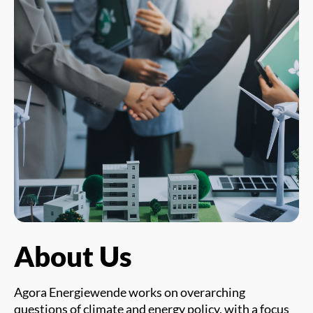
About Us
Agora Energiewende works on overarching
questions of climate and energy policy, with a focus