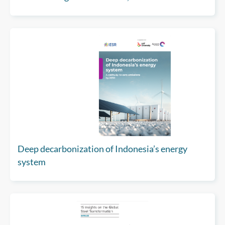
Asia
Deep decarbonization of Indonesia’s energy
system