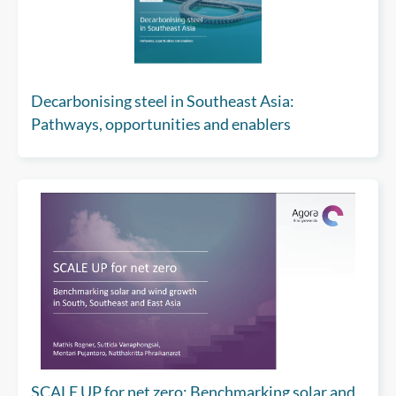
Decarbonising steel in Southeast Asia:
Pathways, opportunities and enablers
SCALE UP for net zero: Benchmarking solar and