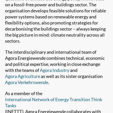
on a fossil-free power and buildings sector. The
organisation develops feasible solutions for reliable
power systems based on renewable energy and
flexibility options, also promoting strategies for
decarbonising the buildings sector – always keeping
the big picture in mind: climate neutrality across all
sectors.
The interdisciplinary and international team of
Agora Energiewende combines technical, economic
and political expertise, working in close exchange
with the teams of
Agora Industry
and
Agora Agriculture
as well as its sister organisation
Agora Verkehrswende
.
As a member of the
International Network of Energy Transition Think
Tanks
(INETTT), Agora Energiewende collaborates with