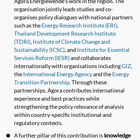
Agora Energiewende’s work in the region. The
organisation jointly leads studies and co-
organises policy dialogues with national partners
such as the
Energy Research Institute (ERI)
,
Thailand Development Research Institute
(TDRI)
,
Institute of Climate Change and
Sustainability (ICSC)
, and
Institute for Essential
Services Reform (IESR)
and collaborates
internationally with organisations including
GIZ
,
the
International Energy Agency
and the
Energy
Transition Partnership
. Through these
partnerships, Agora contributes international
experience and best practices while
strengthening the policy relevance of analysis
within country-specific institutional and
regulatory contexts.
A further pillar of this contribution is
knowledge