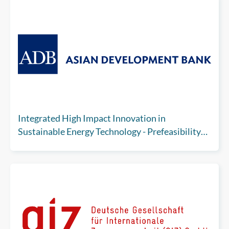
Integrated High Impact Innovation in
Sustainable Energy Technology - Prefeasibility
Analysis for Carbon Capture, Utilization and
Storage (Subproject 2)