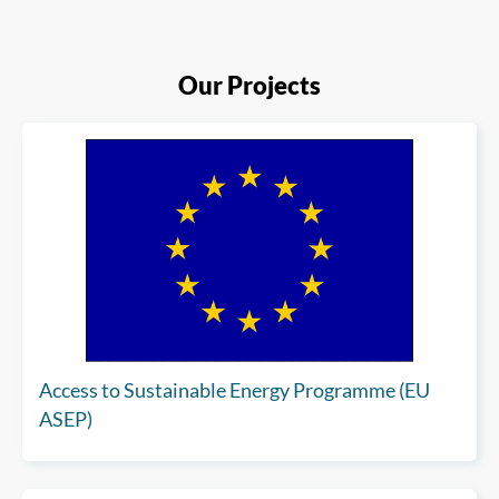
Our Projects
Access to Sustainable Energy Programme (EU
ASEP)