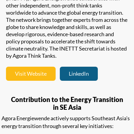
other independent, non-profit think tanks
worldwide to advance the global energy transition.
The network brings together experts from across the
globe to share knowledge and skills, as well as
develop rigorous, evidence-based research and
policy proposals to accelerate the shift towards
climate neutrality. The INETTT Secretariat is hosted
by Agora Think Tanks.
Visit Website
LinkedIn
Contribution to the Energy Transition
in SE Asia
Agora Energiewende actively supports Southeast Asia's
energy transition through several key initiatives: