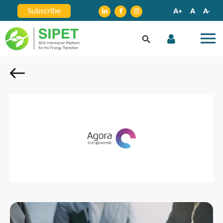
Subscribe
A+
A
A-