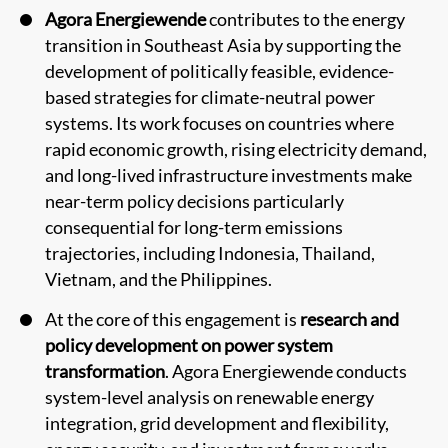
Agora Energiewende
contributes to the energy
transition in Southeast Asia by supporting the
development of politically feasible, evidence-
based strategies for climate-neutral power
systems. Its work focuses on countries where
rapid economic growth, rising electricity demand,
and long-lived infrastructure investments make
near-term policy decisions particularly
consequential for long-term emissions
trajectories, including Indonesia, Thailand,
Vietnam, and the Philippines.
At the core of this engagement is
research and
policy development on power system
transformation
. Agora Energiewende conducts
system-level analysis on renewable energy
integration, grid development and flexibility,