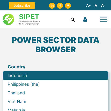
Subscribe
A+
A
A-
POWER SECTOR DATA
BROWSER
Country
Indonesia
Philippines (the)
Thailand
Viet Nam
Malaysia