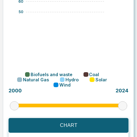
CHART