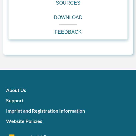
SOURCES
DOWNLOAD
FEEDBACK
About Us
Support
Imprint and Registration Information
Website Policies