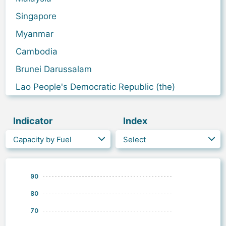
Singapore
Myanmar
Cambodia
Brunei Darussalam
Lao People's Democratic Republic (the)
Indicator
Index
Capacity by Fuel
Select