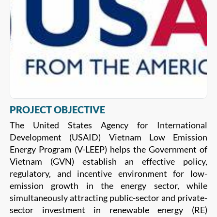
PROJECT OBJECTIVE
The United States Agency for International
Development (USAID) Vietnam Low Emission
Energy Program (V-LEEP) helps the Government of
Vietnam (GVN) establish an effective policy,
regulatory, and incentive environment for low-
emission growth in the energy sector, while
simultaneously attracting public-sector and private-
sector investment in renewable energy (RE)