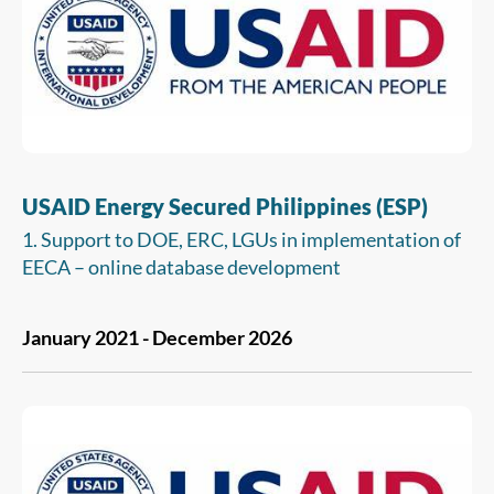
infrastructure projects.
USAID Energy Secured Philippines (ESP)
1. Support to DOE, ERC, LGUs in implementation of
EECA – online database development
2. Supporting ERC in amendment of advanced
January 2021 - December 2026
metering infrastructure rules
3. Supporting development and implementation of
net metering rules for off-grid areas