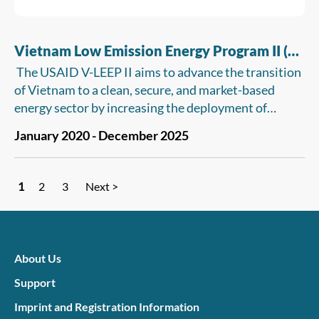
Vietnam Low Emission Energy Program II (V-
LEEP II)
The USAID V-LEEP II aims to advance the transition
of Vietnam to a clean, secure, and market-based
energy sector by increasing the deployment of
advanced energy systems, improving energy sector
January 2020 - December 2025
performance, and increasing competition in the
energy sector.
1
2
3
Next >
About Us
Support
Imprint and Registration Information