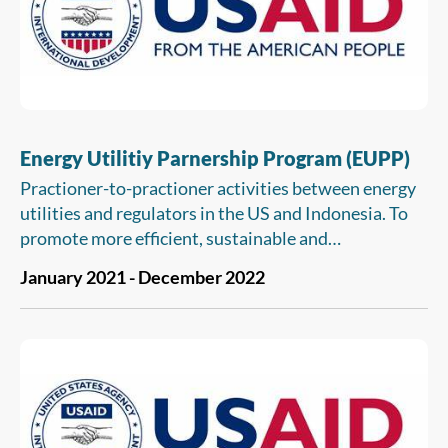
Energy Utilitiy Parnership Program (EUPP)
Practioner-to-practioner activities between energy
utilities and regulators in the US and Indonesia. To
promote more efficient, sustainable and
environmentally sound supply and use of energy
January 2021 - December 2022
through the transfer of market based approaches for
utility