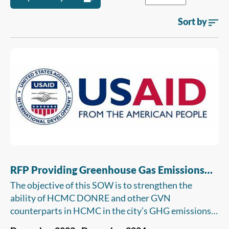
Sort by
RFP Providing Greenhouse Gas Emissions
Quantification And Training On Greenhouse
The objective of this SOW is to strengthen the
Gas Monitoring, Reporting And Verification
ability of HCMC DONRE and other GVN
For Elected Facilities In HCMC
counterparts in HCMC in the city’s GHG emissions
MRV through training on monitoring and reporting