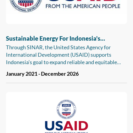
Sustainable Energy For Indonesia's
Advancing Resilience (SINAR)
Through SINAR, the United States Agency for
International Development (USAID) supports
Indonesia’s goal to expand reliable and equitable
energy services to advance sustainable development
January 2021 - December 2026
and inclusive economic growth. USAID SINAR
builds upon the longstanding commitment and
partnership between the U.S. Government and the
Government of Indonesia in climate change
mitigation in the energy sector. Through
SINAR, USAID will help national and subnational
governments, state-owned energy utilities,
businesses, financial institutions (such as banks),