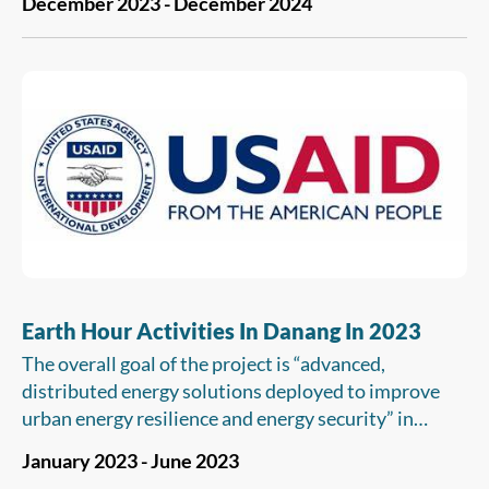
December 2023 - December 2024
GHG emissions for enterprises/facilities and
conducting GHG emissions quantification for 10
selected enterprises/facilities. These will help them
to also understand the mitigation options available
and their costs to be able to plan a strategy to
optimize their actions and minimize compliance
costs in both the short term and the long term.
Earth Hour Activities In Danang In 2023
The overall goal of the project is “advanced,
distributed energy solutions deployed to improve
urban energy resilience and energy security” in
Vietnam. At its completion, the USAID Vietnam
January 2023 - June 2023
Urban Energy Security must achieve the following