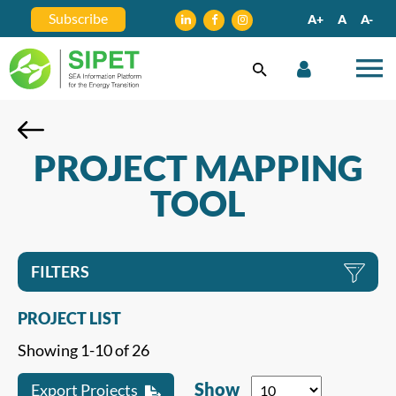
Subscribe
A+
A
A-
PROJECT MAPPING
TOOL
FILTERS
PROJECT LIST
Showing 1-10 of 26
Show
Export Projects