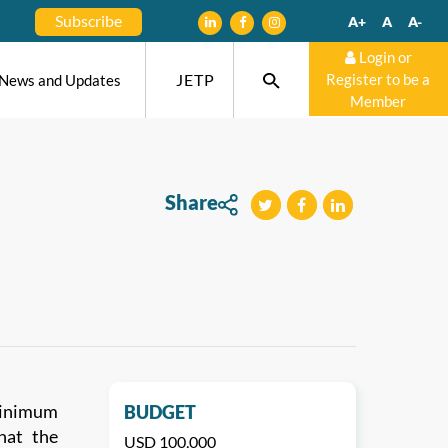
Subscribe
A+
A
A-
Login or
JETP
Register to be a
News and Updates
Member
Share
tweet
teilen
mitteilen
 minimum
BUDGET
that the
USD 100,000