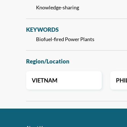
Knowledge-sharing
KEYWORDS
Biofuel-fired Power Plants
Region/Location
VIETNAM
PHI