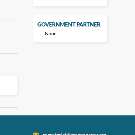
GOVERNMENT PARTNER
None
secretariat@aseanenergy.org