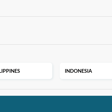
LIPPINES
INDONESIA