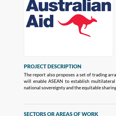
PROJECT DESCRIPTION
The report also proposes a set of trading arr
will enable ASEAN to establish multilatera
national sovereignty and the equitable sharing
SECTORS OR AREAS OF WORK