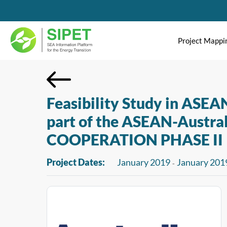
Project Mappi
Feasibility Study in ASEA
part of the ASEAN-Aust
COOPERATION PHASE II
Project Dates:
January 2019
January 201
-