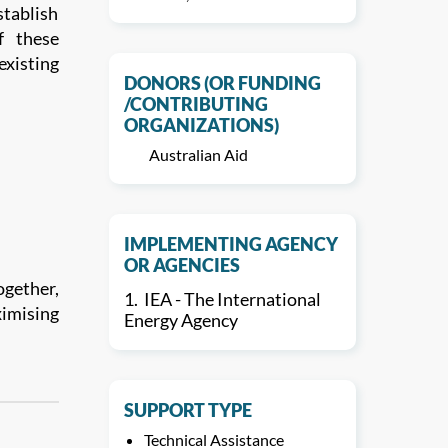
stablish
f these
xisting
DONORS (OR FUNDING
/CONTRIBUTING
ORGANIZATIONS)
Australian Aid
IMPLEMENTING AGENCY
OR AGENCIES
ogether,
1.
IEA - The International
ximising
Energy Agency
SUPPORT TYPE
Technical Assistance