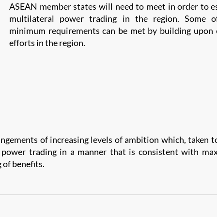
ASEAN member states will need to meet in order to e
multilateral power trading in the region. Some o
minimum requirements can be met by building upon e
efforts in the region.
angements of increasing levels of ambition which, taken t
l power trading in a manner that is consistent with ma
 of benefits.