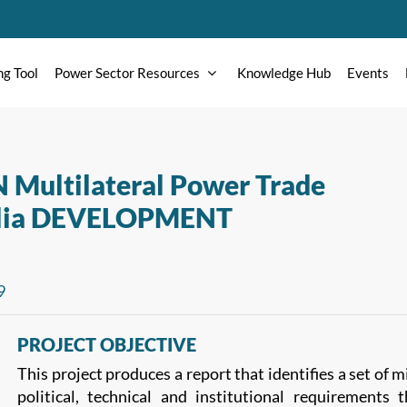
ng Tool
Power Sector Resources
Knowledge Hub
Events
N Multilateral Power Trade
ralia DEVELOPMENT
9
PROJECT OBJECTIVE
This project produces a report that identifies a set of
political, technical and institutional requirements 