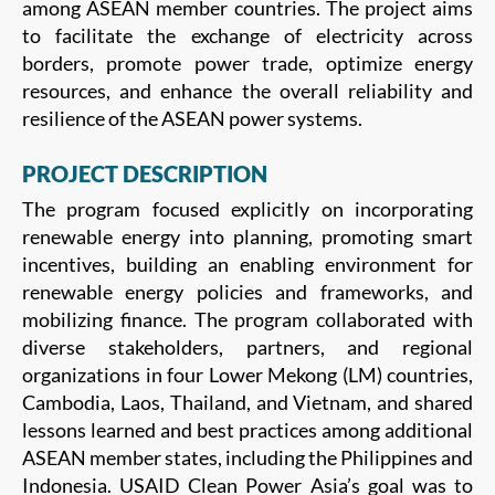
among ASEAN member countries. The project aims
to facilitate the exchange of electricity across
borders, promote power trade, optimize energy
resources, and enhance the overall reliability and
resilience of the ASEAN power systems.
PROJECT DESCRIPTION
The program focused explicitly on incorporating
renewable energy into planning, promoting smart
incentives, building an enabling environment for
renewable energy policies and frameworks, and
mobilizing finance. The program collaborated with
diverse stakeholders, partners, and regional
organizations in four Lower Mekong (LM) countries,
Cambodia, Laos, Thailand, and Vietnam, and shared
lessons learned and best practices among additional
ASEAN member states, including the Philippines and
Indonesia. USAID Clean Power Asia’s goal was to