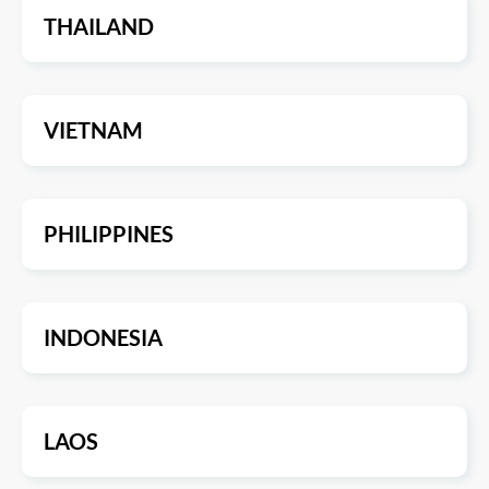
THAILAND
VIETNAM
PHILIPPINES
INDONESIA
LAOS