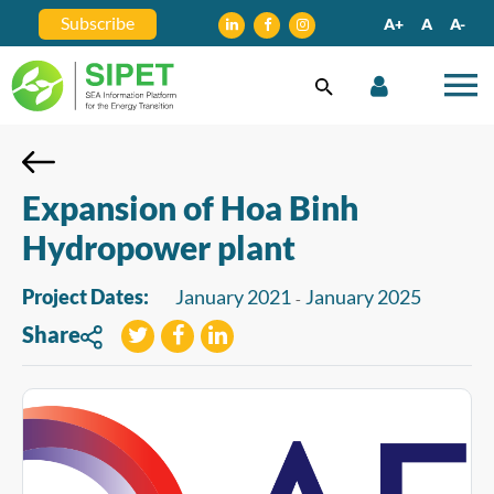
Subscribe
A+
A
A-
Expansion of Hoa Binh
Hydropower plant
Project Dates:
January 2021
January 2025
-
Share