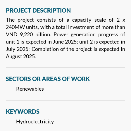
PROJECT DESCRIPTION
The project consists of a capacity scale of 2 x
240MW units, with a total investment of more than
VND 9,220 billion. Power generation progress of
unit 1 is expected in June 2025; unit 2 is expected in
July 2025; Completion of the project is expected in
August 2025.
SECTORS OR AREAS OF WORK
Renewables
KEYWORDS
Hydroelectricity