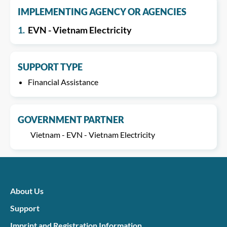
IMPLEMENTING AGENCY OR AGENCIES
1.
EVN - Vietnam Electricity
SUPPORT TYPE
Financial Assistance
GOVERNMENT PARTNER
Vietnam - EVN - Vietnam Electricity
About Us
Support
Imprint and Registration Information