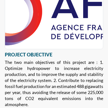
PROJECT OBJECTIVE
The two main objectives of this project are : 1.
Optimize hydropower to increase electricity
production, and to improve the supply and stability
of the electricity system. 2. Contribute to replacing
fossil fuel production for an estimated 488 gigawatts
per year, thus avoiding the release of some 225,000
tons of CO2 equivalent emissions into the
atmosphere.