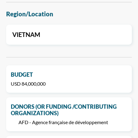
Region/Location
VIETNAM
BUDGET
USD 84,000,000
DONORS (OR FUNDING /CONTRIBUTING
ORGANIZATIONS)
AFD - Agence française de développement