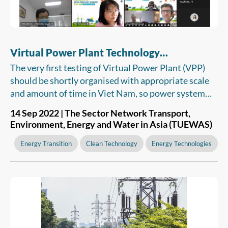
Virtual Power Plant Technology
Recommended For Viet Nam
The very first testing of Virtual Power Plant (VPP)
should be shortly organised with appropriate scale
and amount of time in Viet Nam, so power system
and market operators, as well as the Electricity
14 Sep 2022 | The Sector Network Transport,
Regulatory Authority of Vietnam (ERAV) have a
Environment, Energy and Water in Asia (TUEWAS)
basis for considering and issuing legal and technical
regulations. The VPP can be then put into operation
Energy Transition
Clean Technology
Energy Technologies
to support the integration of renewable energy
resources into the country’s power grid.