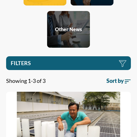
Other News
FILTERS
Showing 1-3 of 3
Sort by