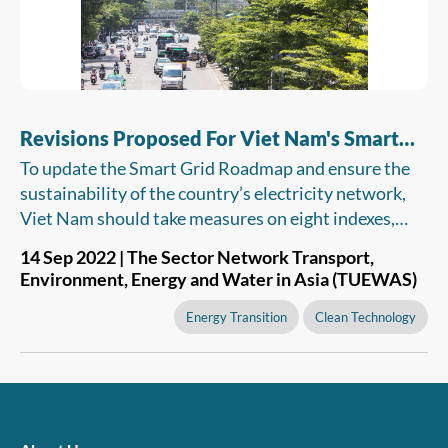
Revisions Proposed For Viet Nam's Smart
Grid Roadmap For Network Reliability
To update the Smart Grid Roadmap and ensure the
sustainability of the country’s electricity network,
Viet Nam should take measures on eight indexes,
namely, green energy, energy market, supply
14 Sep 2022 | The Sector Network Transport,
reliability, data analytics, monitoring and control,
Environment, Energy and Water in Asia (TUEWAS)
customer satisfaction, cybersecurity and integration
of distributed energy resources.
Energy Transition
Clean Technology
Energy Environment Policies and Practice