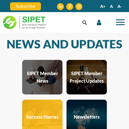
Subscribe
A+
A
A-
NEWS AND UPDATES
SIPET Member
SIPET Member
News
Project Updates
Success Stories
Newsletters