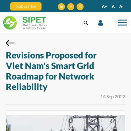
Subscribe
A+
A
A-
Revisions Proposed for
Viet Nam's Smart Grid
Roadmap for Network
Reliability
14 Sep 2022