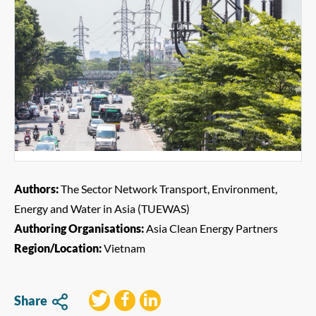
Authors:
The Sector Network Transport, Environment,
Energy and Water in Asia (TUEWAS)
Authoring Organisations:
Asia Clean Energy Partners
Region/Location:
Vietnam
Share