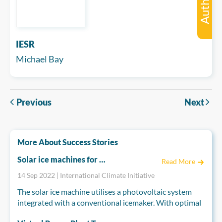
Author
IESR
Michael Bay
Previous
Next
More About Success Stories
Solar ice machines for fresh fish
Read More
14 Sep 2022 | International Climate Initiative
The solar ice machine utilises a photovoltaic system
integrated with a conventional icemaker. With optimal
solar insolation, the machine produces a tonne of ice