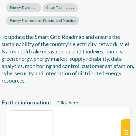
Energy Transition
Clean Technology
Energy Environment Policies and Practice
To update the Smart Grid Roadmap and ensure the
sustainability of the country’s electricity network, Viet
Nam should take measures on eight indexes, namely,
green energy, energy market, supply reliability, data
analytics, monitoring and control, customer satisfaction,
cybersecurity and integration of distributed energy
resources.
Further information :
Click here