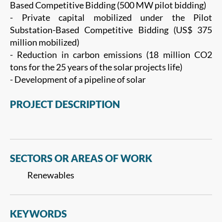
Based Competitive Bidding (500 MW pilot bidding)
- Private capital mobilized under the Pilot
Substation-Based Competitive Bidding (US$ 375
million mobilized)
- Reduction in carbon emissions (18 million CO2
tons for the 25 years of the solar projects life)
- Development of a pipeline of solar
PROJECT DESCRIPTION
SECTORS OR AREAS OF WORK
Renewables
KEYWORDS