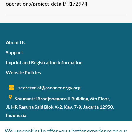
operations/project-detail/P172974
About Us
Support
Imprint and Registration Information
Website Policies
secretariat@aseanenergy.org
Soemantri Brodjonegoro II Building, 6th Floor,
Jl. HR Rasuna Said Blok X-2, Kav. 7-8, Jakarta 12950,
Indonesia
We use cookies to offer you a better experience on our