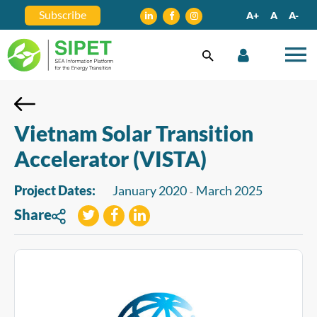
Subscribe
A+
A
A-
Vietnam Solar Transition
Accelerator (VISTA)
Project Dates:
January 2020
March 2025
-
Share