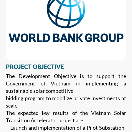
PROJECT OBJECTIVE
The Development Objective is to support the
Government of Vietnam in implementing a
sustainable solar competitive
bidding program to mobilize private investments at
scale.
The expected key results of the Vietnam Solar
Transition Accelerator project are:
- Launch and implementation of a Pilot Substation-