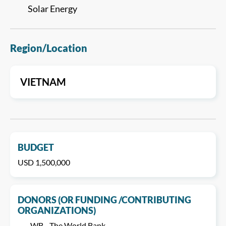
Solar Energy
Region/Location
VIETNAM
BUDGET
USD 1,500,000
DONORS (OR FUNDING /CONTRIBUTING
ORGANIZATIONS)
WB - The World Bank