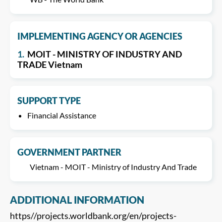
IMPLEMENTING AGENCY OR AGENCIES
1.
MOIT - MINISTRY OF INDUSTRY AND
TRADE Vietnam
SUPPORT TYPE
Financial Assistance
GOVERNMENT PARTNER
Vietnam - MOIT - Ministry of Industry And Trade
ADDITIONAL INFORMATION
https//projects.worldbank.org/en/projects-