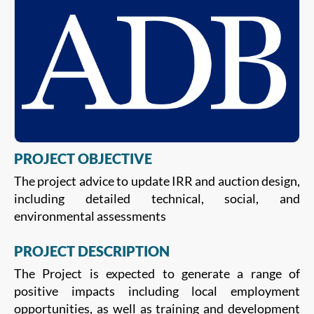
PROJECT OBJECTIVE
The project advice to update IRR and auction design,
including detailed technical, social, and
environmental assessments
PROJECT DESCRIPTION
The Project is expected to generate a range of
positive impacts including local employment
opportunities, as well as training and development