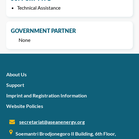
Technical Assistance
GOVERNMENT PARTNER
None
About Us
Support
Imprint and Registration Information
Website Policies
secretariat@aseanenergy.org
Soemantri Brodjonegoro II Building, 6th Floor,