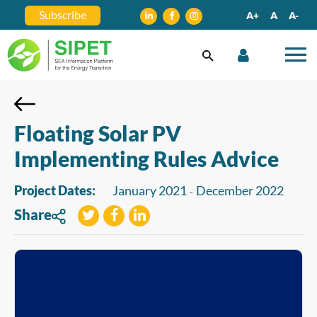
Subscribe
A+
A
A-
Floating Solar PV
Implementing Rules Advice
Project Dates:
January 2021
December 2022
-
Share