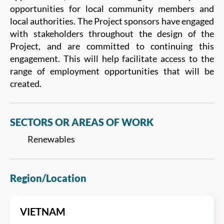
opportunities for local community members and
local authorities. The Project sponsors have engaged
with stakeholders throughout the design of the
Project, and are committed to continuing this
engagement. This will help facilitate access to the
range of employment opportunities that will be
created.
SECTORS OR AREAS OF WORK
Renewables
Region/Location
VIETNAM