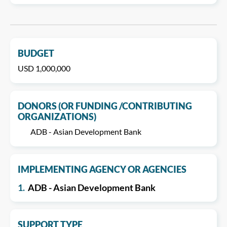
BUDGET
USD 1,000,000
DONORS (OR FUNDING /CONTRIBUTING
ORGANIZATIONS)
ADB - Asian Development Bank
IMPLEMENTING AGENCY OR AGENCIES
1.
ADB - Asian Development Bank
SUPPORT TYPE