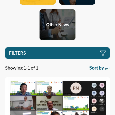
Other News
FILTERS
Showing 1-1 of 1
Sort by