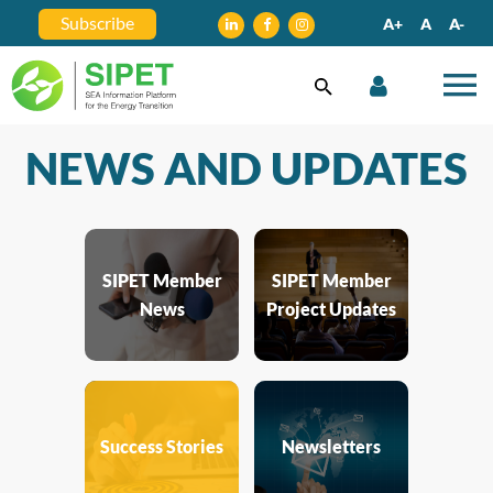
Subscribe
A+
A
A-
NEWS AND UPDATES
SIPET Member
SIPET Member
News
Project Updates
Success Stories
Newsletters