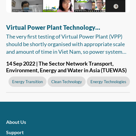
Virtual Power Plant Technology
Recommended For Viet Nam
The very first testing of Virtual Power Plant (VPP)
should be shortly organised with appropriate scale
and amount of time in Viet Nam, so power system
and market operators, as well as the Electricity
14 Sep 2022 | The Sector Network Transport,
Regulatory Authority of Vietnam (ERAV) have a
Environment, Energy and Water in Asia (TUEWAS)
basis for considering and issuing legal and technical
regulations. The VPP can be then put into operation
Energy Transition
Clean Technology
Energy Technologies
to support the integration of renewable energy
resources into the country’s power grid.
About Us
Support