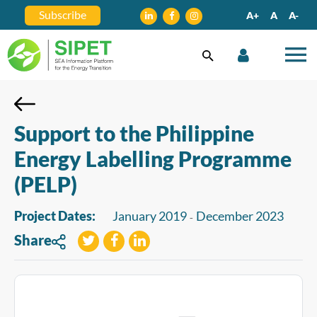
Subscribe
A+
A
A-
Support to the Philippine
Energy Labelling Programme
(PELP)
Project Dates:
January 2019
December 2023
-
Share