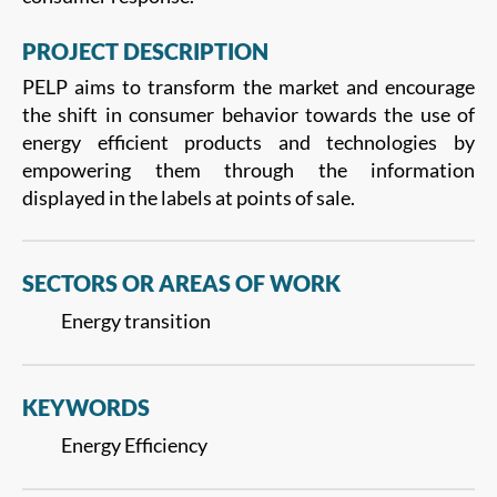
PROJECT DESCRIPTION
PELP aims to transform the market and encourage
the shift in consumer behavior towards the use of
energy efficient products and technologies by
empowering them through the information
displayed in the labels at points of sale.
SECTORS OR AREAS OF WORK
Energy transition
KEYWORDS
Energy Efficiency