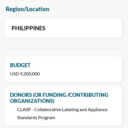
Region/Location
PHILIPPINES
BUDGET
USD 9,200,000
DONORS (OR FUNDING /CONTRIBUTING
ORGANIZATIONS)
CLASP - Collaborative Labeling and Appliance
Standards Program