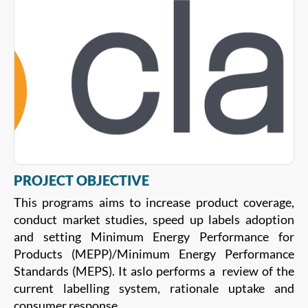
PROJECT OBJECTIVE
This programs aims to increase product coverage,
conduct market studies, speed up labels adoption
and setting Minimum Energy Performance for
Products (MEPP)/Minimum Energy Performance
Standards (MEPS). It aslo performs a review of the
current labelling system, rationale uptake and
consumer response.