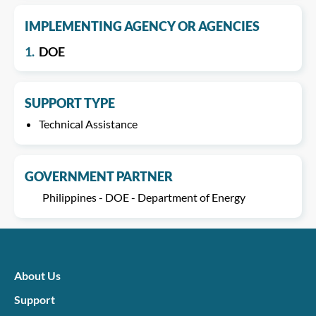
IMPLEMENTING AGENCY OR AGENCIES
1.
DOE
SUPPORT TYPE
Technical Assistance
GOVERNMENT PARTNER
Philippines - DOE - Department of Energy
About Us
Support