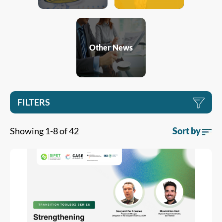
Other News
FILTERS
Showing 1-8 of 42
Sort by