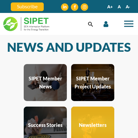
Subscribe
A+
A
A-
NEWS AND UPDATES
SIPET Member
SIPET Member
News
Project Updates
Success Stories
Newsletters