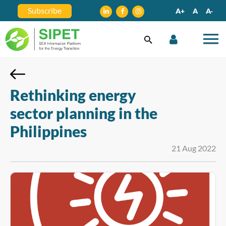
Subscribe
A+
A
A-
Rethinking energy
sector planning in the
Philippines
21 Aug 2022