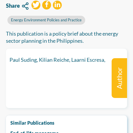
Share
Energy Environment Policies and Practice
This publication is a policy brief about the energy
sector planning in the Philippines.
Paul Suding, Kilian Reiche, Laarni Escresa,
Author
Similar Publications