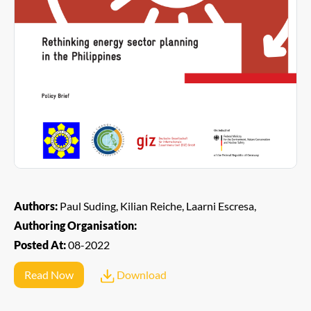
Authors:
Paul Suding, Kilian Reiche, Laarni Escresa,
Authoring Organisation:
Posted At:
08-2022
Read Now
Download