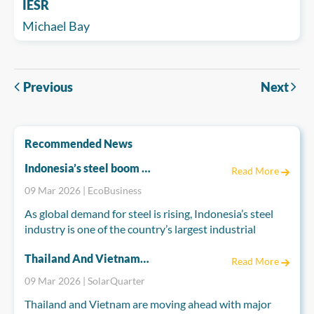
IESR
Michael Bay
Previous
Next
Recommended News
Indonesia’s steel boom risks emissions spike
Read More
09 Mar 2026 | EcoBusiness
As global demand for steel is rising, Indonesia’s steel
industry is one of the country’s largest industrial
greenhouse gas emitters and is set to become far more
Thailand And Vietnam Accelerate Energy Reforms To Power A Cleaner Future
polluting if current trends continue, according to a
Read More
nonprofit report.
09 Mar 2026 | SolarQuarter
Thailand and Vietnam are moving ahead with major