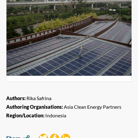
Authors:
Rika Safrina
Authoring Organisations:
Asia Clean Energy Partners
Region/Location:
Indonesia