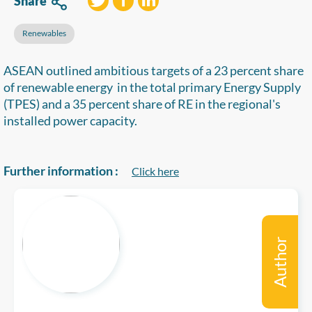
Share
Renewables
ASEAN outlined ambitious targets of a 23 percent share
of renewable energy in the total primary Energy Supply
(TPES) and a 35 percent share of RE in the regional's
installed power capacity.
Further information :
Click here
Author