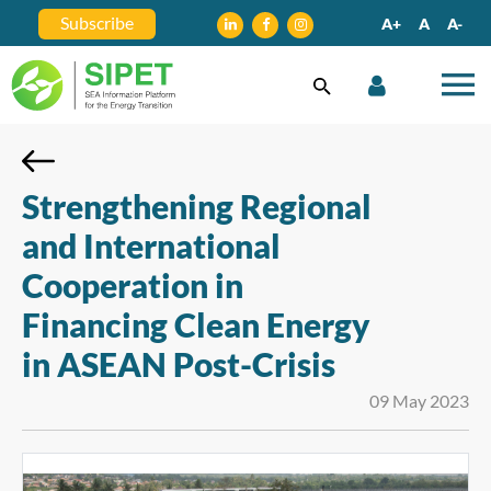
Subscribe
A+
A
A-
Strengthening Regional
and International
Cooperation in
Financing Clean Energy
in ASEAN Post-Crisis
09 May 2023