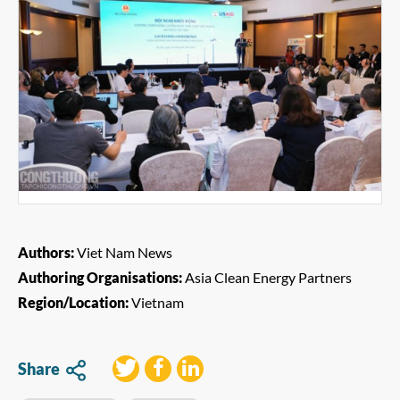
Authors:
Viet Nam News
Authoring Organisations:
Asia Clean Energy Partners
Region/Location:
Vietnam
Share