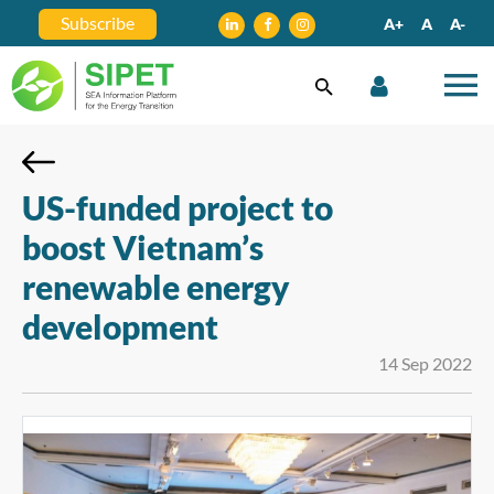
Subscribe
A+
A
A-
US-funded project to
boost Vietnam’s
renewable energy
development
14 Sep 2022