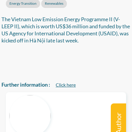
Energy Transition
Renewables
The Vietnam Low Emission Energy Programme II (V-
LEEP II), which is worth US$36 million and funded by the
US Agency for International Development (USAID), was
kicked off in Hà Nội late last week.
Further information :
Click here
Author