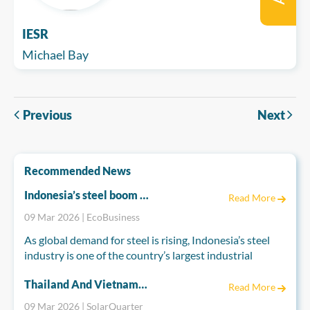
IESR
Michael Bay
Previous
Next
Recommended News
Indonesia’s steel boom risks emissions spike
Read More
09 Mar 2026 | EcoBusiness
As global demand for steel is rising, Indonesia’s steel
industry is one of the country’s largest industrial
greenhouse gas emitters and is set to become far more
Thailand And Vietnam Accelerate Energy Reforms To Power A Cleaner Future
polluting if current trends continue, according to a
Read More
nonprofit report.
09 Mar 2026 | SolarQuarter