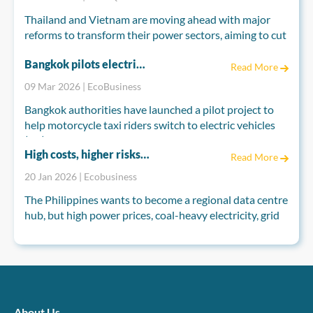
Thailand and Vietnam are moving ahead with major
reforms to transform their power sectors, aiming to cut
fossil fuel dependence and meet long-term climate
Bangkok pilots electric motorcycle taxis to cut pollution as Thailand seeks EV boost
goals. Both countries are reshaping their electricity
Read More
markets to attract private investment and accelerate
09 Mar 2026 | EcoBusiness
renewable energy development.
Bangkok authorities have launched a pilot project to
help motorcycle taxi riders switch to electric vehicles
(EV), as industry groups push for broader measures to
High costs, higher risks: Can the Philippines power its data centre hub ambitions?
boost EV demand nationwide.
Read More
20 Jan 2026 | Ecobusiness
The Bangkok Metropolitan Administration (BMA), in
partnership with Germany’s development agency GIZ,
The Philippines wants to become a regional data centre
on Monday introduced the “EV for Motorcycle Taxi
hub, but high power prices, coal-heavy electricity, grid
Riders” scheme under Thai-German cooperation on
constraints and climate risks are testing that vision.
energy and climate.
Analysts say data centres could grow fast, yet
competitiveness will depend on how quickly
renewables, grid upgrades, permitting reforms and
climate-resilient infrastructure actually materialise on
the ground.
About Us