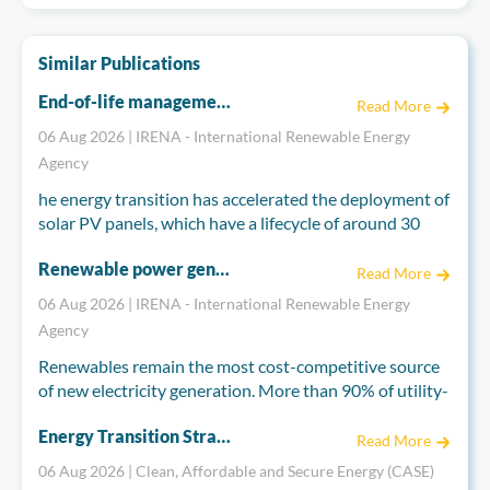
Similar Publications
End-of-life management for a circular economy: Solar PV panels
Read More
06 Aug 2026 | IRENA - International Renewable Energy
Agency
he energy transition has accelerated the deployment of
solar PV panels, which have a lifecycle of around 30
years, raising concerns about their end-of-life
Renewable power generation costs in 2025
management. The annual volume of end-of-life solar
Read More
PV panels globally is projected to exceed 3 million
06 Aug 2026 | IRENA - International Renewable Energy
tonnes by 2035, increasing to over 25 million tonnes by
Agency
2050. Adopting a circular economy for end-of-life solar
Renewables remain the most cost-competitive source
PV panels can prevent future waste streams and
of new electricity generation. More than 90% of utility-
associated environmental impacts. It can also create
scale renewable projects commissioned in 2025
socio-economic benefits for local communities and
Energy Transition Strategies and Policy Priorities in Thailand, Viet Nam, Indonesia, Japan, and Sweden
delivered power below the cost of the cheapest new
address challenges related to rising material demand.
Read More
fossil-fuel plant built in their market.
06 Aug 2026 | Clean, Affordable and Secure Energy (CASE)
The end-of-life solar PV panels require improved