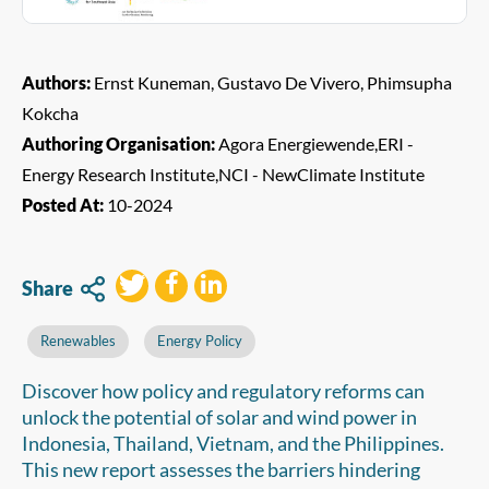
Authors:
Ernst Kuneman, Gustavo De Vivero, Phimsupha
Kokcha
Authoring Organisation:
Agora Energiewende,ERI -
Energy Research Institute,NCI - NewClimate Institute
Posted At:
10-2024
Share
Renewables
Energy Policy
Discover how policy and regulatory reforms can
unlock the potential of solar and wind power in
Indonesia, Thailand, Vietnam, and the Philippines.
This new report assesses the barriers hindering