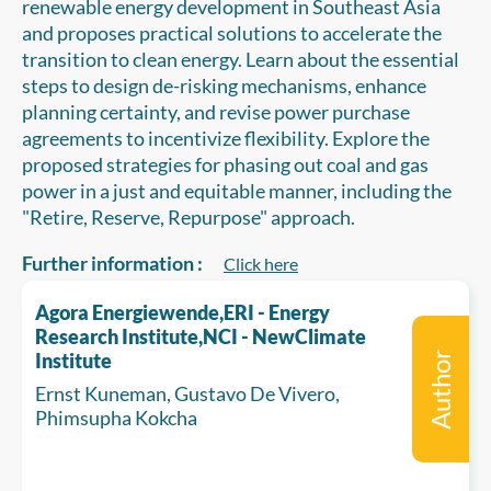
renewable energy development in Southeast Asia
and proposes practical solutions to accelerate the
transition to clean energy. Learn about the essential
steps to design de-risking mechanisms, enhance
planning certainty, and revise power purchase
agreements to incentivize flexibility. Explore the
proposed strategies for phasing out coal and gas
power in a just and equitable manner, including the
"Retire, Reserve, Repurpose" approach.
Further information :
Click here
Agora Energiewende,ERI - Energy
Research Institute,NCI - NewClimate
Institute
Author
Ernst Kuneman, Gustavo De Vivero,
Phimsupha Kokcha