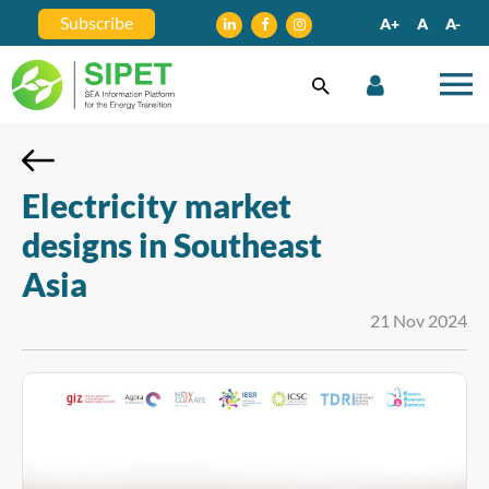
Subscribe
A+
A
A-
Electricity market
designs in Southeast
Asia
21 Nov 2024