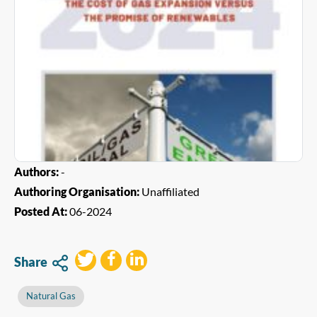
Authors:
-
Authoring Organisation:
Unaffiliated
Posted At:
06-2024
Share
Natural Gas