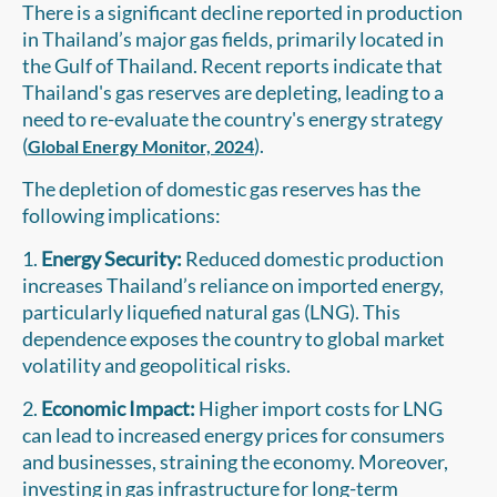
There is a significant decline reported in production
in Thailand’s major gas fields, primarily located in
the Gulf of Thailand. Recent reports indicate that
Thailand's gas reserves are depleting, leading to a
need to re-evaluate the country's energy strategy
(
).
Global Energy Monitor, 2024
The depletion of domestic gas reserves has the
following implications:
1.
Energy Security:
Reduced domestic production
increases Thailand’s reliance on imported energy,
particularly liquefied natural gas (LNG). This
dependence exposes the country to global market
volatility and geopolitical risks.
2.
Economic Impact:
Higher import costs for LNG
can lead to increased energy prices for consumers
and businesses, straining the economy. Moreover,
investing in gas infrastructure for long-term