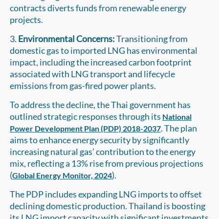
contracts diverts funds from renewable energy
projects.
3.
Environmental Concerns:
Transitioning from
domestic gas to imported LNG has environmental
impact, including the increased carbon footprint
associated with LNG transport and lifecycle
emissions from gas-fired power plants.
To address the decline, the Thai government has
outlined strategic responses through its
National
. The plan
Power Development Plan (PDP) 2018-2037
aims to enhance energy security by significantly
increasing natural gas’ contribution to the energy
mix, reflecting a 13% rise from previous projections
(
).
Global Energy Monitor, 2024
The PDP includes expanding LNG imports to offset
declining domestic production. Thailand is boosting
its LNG import capacity with significant investments