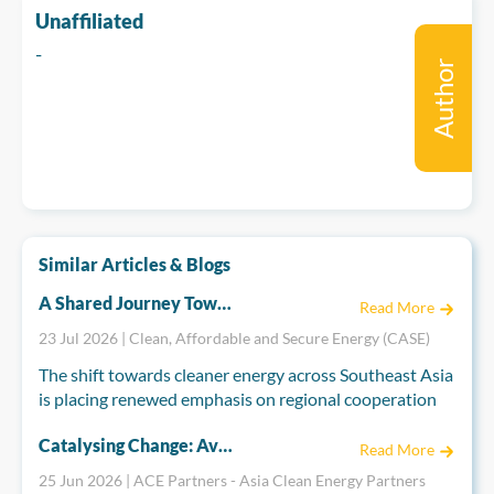
Unaffiliated
-
Author
Similar Articles & Blogs
A Shared Journey Towards Regional Integration: The EU and ASEAN''s Energy Partnership
Read More
23 Jul 2026 | Clean, Affordable and Secure Energy (CASE)
The shift towards cleaner energy across Southeast Asia
is placing renewed emphasis on regional cooperation
to build secure, resilient, and interconnected energy
Catalysing Change: Aviva Imhof on the Role of Strategic Philanthropy and Asia’s Energy Transition
systems. Drawing on decades of experience in regional
Read More
integration, the European Union (EU) is working
25 Jun 2026 | ACE Partners - Asia Clean Energy Partners