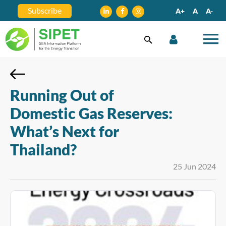
Subscribe
A+
A
A-
Running Out of
Domestic Gas Reserves:
What’s Next for
Thailand?
25 Jun 2024