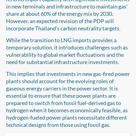
in new terminals and infrastructure to maintain gas’
share at about 60% of the energy mix by 2030.
However, an expected revision of the PDP will
incorporate Thailand’s carbon neutrality targets.
While the transition to LNG imports provides a
temporary solution, it introduces challenges such as
vulnerability to global market fluctuations and the
need for substantial infrastructure investments.
This implies that investments in new gas-fired power
plants should account for the evolving roles of
gaseous energy carriers in the power sector. It is
essential to ensure that these power plants are
prepared to switch from fossil fuel-derived gas to
hydrogen when it becomes economically feasible, as
hydrogen-fueled power plants necessitate different
technical designs from those using fossil gas.