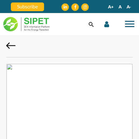
Subscribe
A+
A
A-