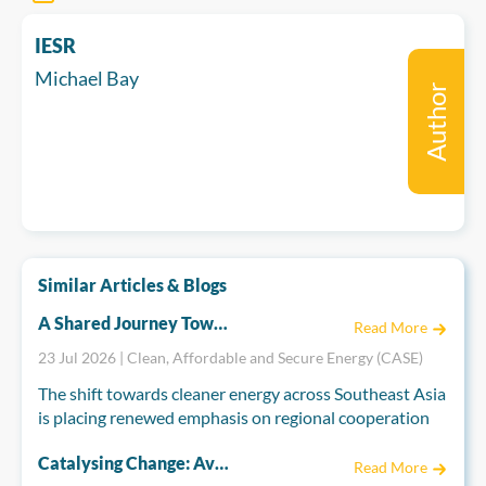
IESR
Michael Bay
Author
Similar Articles & Blogs
A Shared Journey Towards Regional Integration: The EU and ASEAN''s Energy Partnership
Read More
23 Jul 2026 | Clean, Affordable and Secure Energy (CASE)
The shift towards cleaner energy across Southeast Asia
is placing renewed emphasis on regional cooperation
to build secure, resilient, and interconnected energy
Catalysing Change: Aviva Imhof on the Role of Strategic Philanthropy and Asia’s Energy Transition
systems. Drawing on decades of experience in regional
Read More