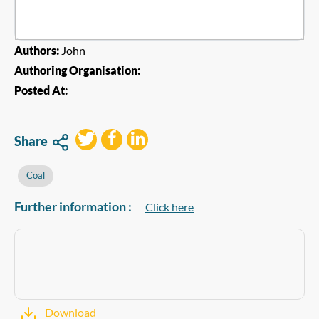
Authors:
John
Authoring Organisation:
Posted At:
Share
Coal
Further information :
Click here
Download