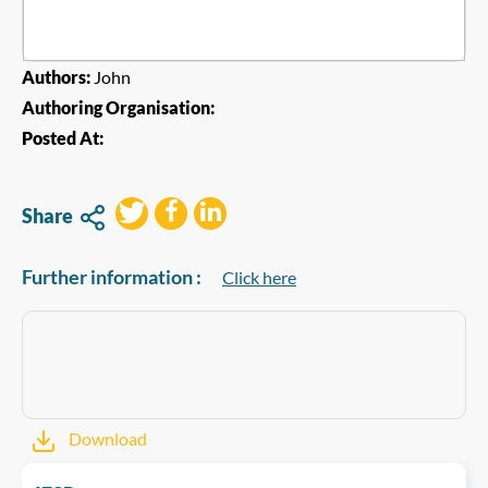
Authors:
John
Authoring Organisation:
Posted At:
Share
Further information :
Click here
Download