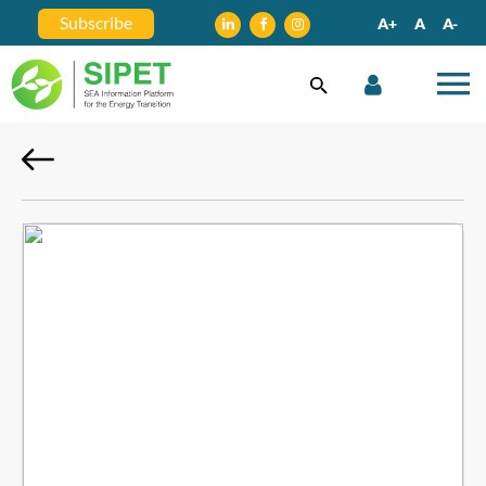
Subscribe
A+
A
A-