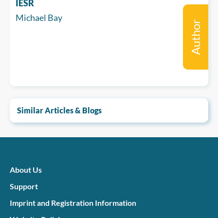
IESR
Michael Bay
Author
Similar Articles & Blogs
About Us
Support
Imprint and Registration Information