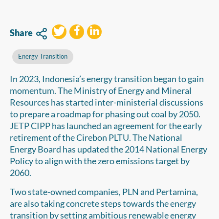
Share
Energy Transition
In 2023, Indonesia’s energy transition began to gain
momentum. The Ministry of Energy and Mineral
Resources has started inter-ministerial discussions
to prepare a roadmap for phasing out coal by 2050.
JETP CIPP has launched an agreement for the early
retirement of the Cirebon PLTU. The National
Energy Board has updated the 2014 National Energy
Policy to align with the zero emissions target by
2060.
Two state-owned companies, PLN and Pertamina,
are also taking concrete steps towards the energy
transition by setting ambitious renewable energy