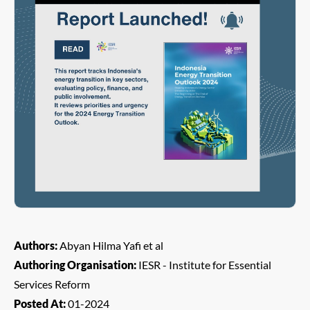
Authors:
Abyan Hilma Yafi et al
Authoring Organisation:
IESR - Institute for Essential
Services Reform
Posted At:
01-2024