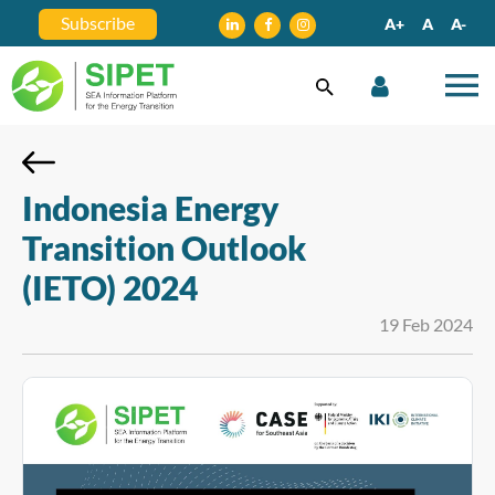
Subscribe
A+
A
A-
Indonesia Energy
Transition Outlook
(IETO) 2024
19 Feb 2024