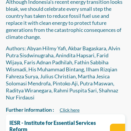
Although Indonesia’s recent energy transition looks
bleak, we should celebrate every small step the
country has taken to reduce fossil fuel use and
replace it with clean energy to protect future
generations from the catastrophic consequences of
climate change.
Authors: Abyan Hilmy Yafi, Akbar Bagaskara, Alvin
Putra Sisdwinugraha, Anindita Hapsari, Farid
Wijaya, Faris Adnan Padhilah, Fathin Sabbiha
Wismadi, His Muhammad Bintang, Ilham Rizqian
Fahreza Surya, Julius Christian, Martha Jesica
Solomasi Mendrofa, Pintoko Aji, Putra Maswan,
Raditya Wiranegara, Rahmi Puspita Sari, Shahnaz
Nur Firdausi
Further information :
Click here
IESR - Institute for Essential Services
Reform