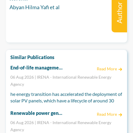
Author
Abyan Hilma Yafi et al
Similar Publications
End-of-life management for a circular economy: Solar PV panels
Read More
06 Aug 2026 | IRENA - International Renewable Energy
Agency
he energy transition has accelerated the deployment of
solar PV panels, which have a lifecycle of around 30
years, raising concerns about their end-of-life
Renewable power generation costs in 2025
management. The annual volume of end-of-life solar
Read More
PV panels globally is projected to exceed 3 million
06 Aug 2026 | IRENA - International Renewable Energy
tonnes by 2035, increasing to over 25 million tonnes by
Agency