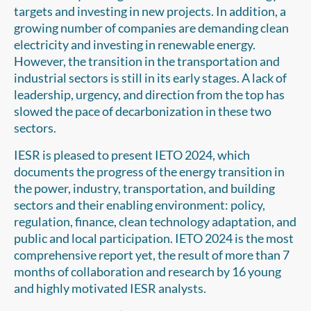
targets and investing in new projects. In addition, a
growing number of companies are demanding clean
electricity and investing in renewable energy.
However, the transition in the transportation and
industrial sectors is still in its early stages. A lack of
leadership, urgency, and direction from the top has
slowed the pace of decarbonization in these two
sectors.
IESR is pleased to present IETO 2024, which
documents the progress of the energy transition in
the power, industry, transportation, and building
sectors and their enabling environment: policy,
regulation, finance, clean technology adaptation, and
public and local participation. IETO 2024 is the most
comprehensive report yet, the result of more than 7
months of collaboration and research by 16 young
and highly motivated IESR analysts.