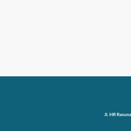
Jl. HR Rasun