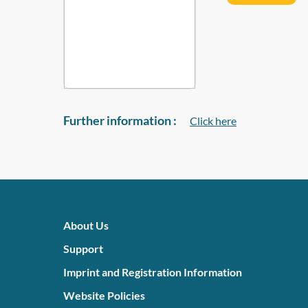
Further information :
Click here
About Us
Support
Imprint and Registration Information
Website Policies