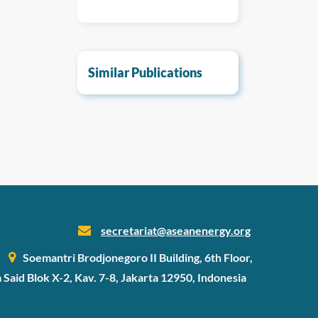
Similar Publications
secretariat@aseanenergy.org
Soemantri Brodjonegoro II Building, 6th Floor,
a Said Blok X-2, Kav. 7-8, Jakarta 12950, Indonesia