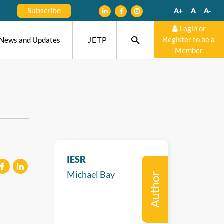
Subscribe
A+
A
A-
Login or
JETP
Register to be a
News and Updates
Member
IESR
Michael Bay
Author
eilen
mitteilen