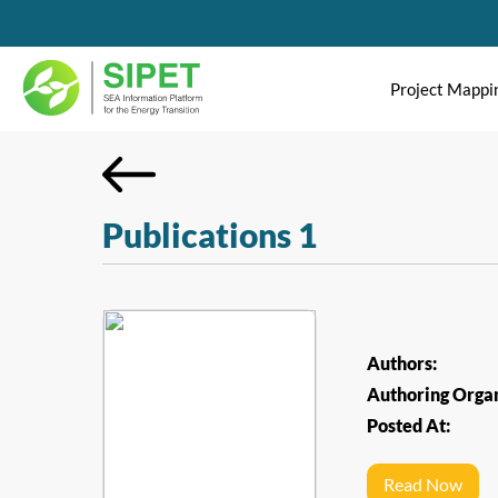
Project Mappi
Publications 1
Authors:
Authoring Organ
Posted At:
Read Now