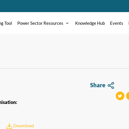
ng Tool
Power Sector Resources
Knowledge Hub
Events
Share
isation:
tweet
t
Download