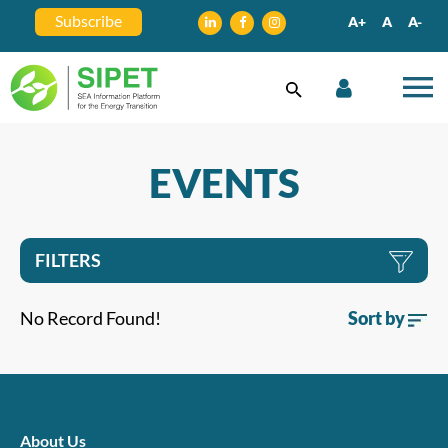
Subscribe
A+
A
A-
EVENTS
FILTERS
No Record Found!
Sort by
About Us