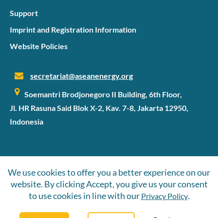
Support
Imprint and Registration Information
Website Policies
secretariat@aseanenergy.org
Soemantri Brodjonegoro II Building, 6th Floor,
Jl. HR Rasuna Said Blok X-2, Kav. 7-8, Jakarta 12950,
Indonesia
©2026 SIPET
We use cookies to offer you a better experience on our
website. By clicking Accept, you give us your consent
Follow Us
to use cookies in line with our
.
Privacy Policy