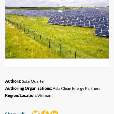
Authors:
SolarQuarter
Authoring Organisations:
Asia Clean Energy Partners
Region/Location:
Vietnam