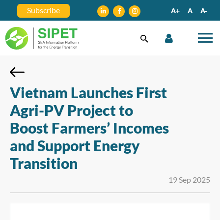
Subscribe
A+
A
A-
Vietnam Launches First
Agri-PV Project to
Boost Farmers’ Incomes
and Support Energy
Transition
19 Sep 2025