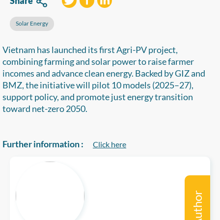
Share
Solar Energy
Vietnam has launched its first Agri-PV project,
combining farming and solar power to raise farmer
incomes and advance clean energy. Backed by GIZ and
BMZ, the initiative will pilot 10 models (2025–27),
support policy, and promote just energy transition
toward net-zero 2050.
Further information :
Click here
Author