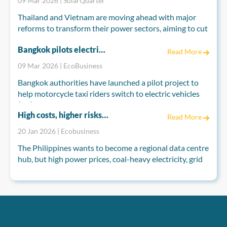
09 Mar 2026 | SolarQuarter
Thailand and Vietnam are moving ahead with major
reforms to transform their power sectors, aiming to cut
fossil fuel dependence and meet long-term climate
Bangkok pilots electric motorcycle taxis to cut pollution as Thailand seeks EV boost
goals. Both countries are reshaping their electricity
Read More
markets to attract private investment and accelerate
09 Mar 2026 | EcoBusiness
renewable energy development.
Bangkok authorities have launched a pilot project to
help motorcycle taxi riders switch to electric vehicles
(EV), as industry groups push for broader measures to
High costs, higher risks: Can the Philippines power its data centre hub ambitions?
boost EV demand nationwide.
Read More
20 Jan 2026 | Ecobusiness
The Bangkok Metropolitan Administration (BMA), in
partnership with Germany’s development agency GIZ,
The Philippines wants to become a regional data centre
on Monday introduced the “EV for Motorcycle Taxi
hub, but high power prices, coal-heavy electricity, grid
Riders” scheme under Thai-German cooperation on
constraints and climate risks are testing that vision.
energy and climate.
Analysts say data centres could grow fast, yet
competitiveness will depend on how quickly
renewables, grid upgrades, permitting reforms and
climate-resilient infrastructure actually materialise on
the ground.