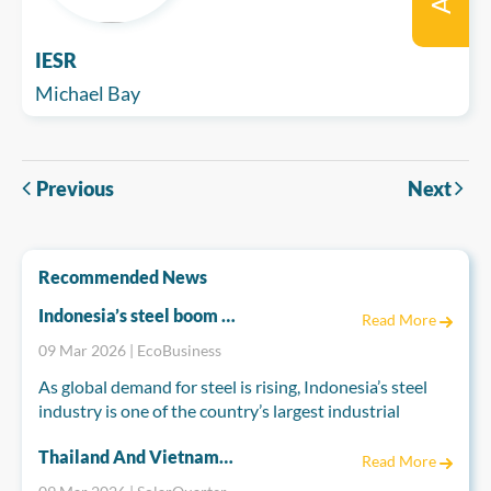
IESR
Michael Bay
Previous
Next
Recommended News
Indonesia’s steel boom risks emissions spike
Read More
09 Mar 2026 | EcoBusiness
As global demand for steel is rising, Indonesia’s steel
industry is one of the country’s largest industrial
greenhouse gas emitters and is set to become far more
Thailand And Vietnam Accelerate Energy Reforms To Power A Cleaner Future
polluting if current trends continue, according to a
Read More
nonprofit report.