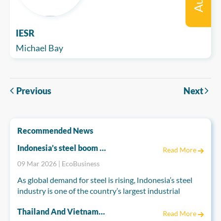
IESR
Michael Bay
Previous
Next
Recommended News
Indonesia’s steel boom risks emissions spike
Read More
09 Mar 2026 | EcoBusiness
As global demand for steel is rising, Indonesia’s steel
industry is one of the country’s largest industrial
greenhouse gas emitters and is set to become far more
Thailand And Vietnam Accelerate Energy Reforms To Power A Cleaner Future
polluting if current trends continue, according to a
Read More