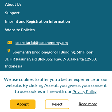
the ground.
About Us
Support
Imprint and Registration Information
Website Policies
secretariat@aseanenergy.org
Soemantri Brodjonegoro II Building, 6th Floor,
Jl. HR Rasuna Said Blok X-2, Kav. 7-8, Jakarta 12950,
Indonesia
We use cookies to offer you a better experience on our
website. By clicking Accept, you give us your consent
©2026 SIPET
to use cookies in line with our
.
Privacy Policy
Follow Us
Read more
Accept
Reject