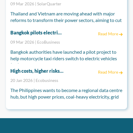
nonprofit report.
09 Mar 2026 | SolarQuarter
Thailand and Vietnam are moving ahead with major
reforms to transform their power sectors, aiming to cut
fossil fuel dependence and meet long-term climate
Bangkok pilots electric motorcycle taxis to cut pollution as Thailand seeks EV boost
goals. Both countries are reshaping their electricity
Read More
markets to attract private investment and accelerate
09 Mar 2026 | EcoBusiness
renewable energy development.
Bangkok authorities have launched a pilot project to
help motorcycle taxi riders switch to electric vehicles
(EV), as industry groups push for broader measures to
High costs, higher risks: Can the Philippines power its data centre hub ambitions?
boost EV demand nationwide.
Read More
20 Jan 2026 | Ecobusiness
The Bangkok Metropolitan Administration (BMA), in
partnership with Germany’s development agency GIZ,
The Philippines wants to become a regional data centre
on Monday introduced the “EV for Motorcycle Taxi
hub, but high power prices, coal-heavy electricity, grid
Riders” scheme under Thai-German cooperation on
constraints and climate risks are testing that vision.
energy and climate.
Analysts say data centres could grow fast, yet
competitiveness will depend on how quickly
renewables, grid upgrades, permitting reforms and
climate-resilient infrastructure actually materialise on