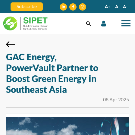
Subscribe
A+
A
A-
GAC Energy,
PowerVault Partner to
Boost Green Energy in
Southeast Asia
08 Apr 2025