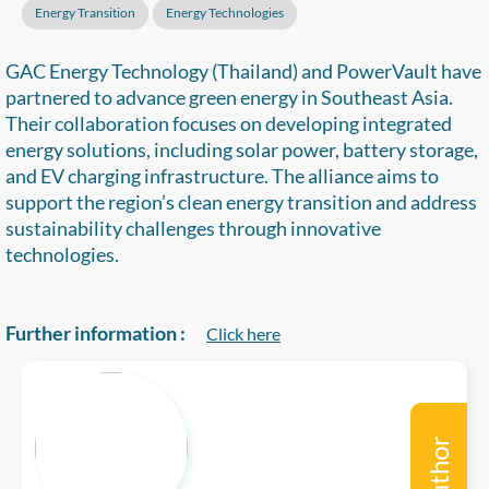
Energy Transition
Energy Technologies
GAC Energy Technology (Thailand) and PowerVault have
partnered to advance green energy in Southeast Asia.
Their collaboration focuses on developing integrated
energy solutions, including solar power, battery storage,
and EV charging infrastructure. The alliance aims to
support the region’s clean energy transition and address
sustainability challenges through innovative
technologies.
Further information :
Click here
Author