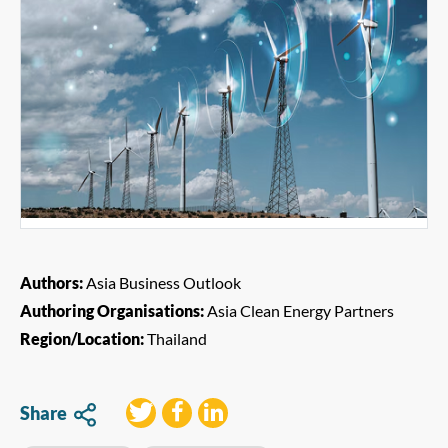
Authors:
Asia Business Outlook
Authoring Organisations:
Asia Clean Energy Partners
Region/Location:
Thailand
Share