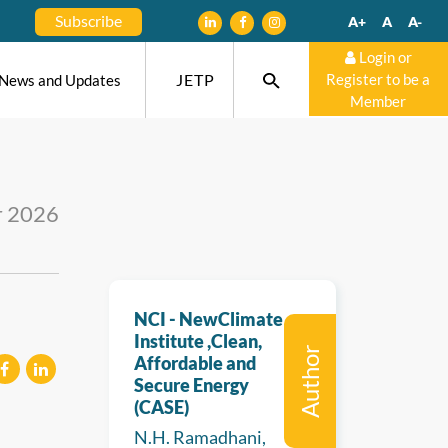
Subscribe
A+
A
A-
Login or
JETP
Register to be a
News and Updates
Member
r 2026
NCI - NewClimate
Institute ,Clean,
Author
Affordable and
Secure Energy
(CASE)
eilen
mitteilen
N.H. Ramadhani,