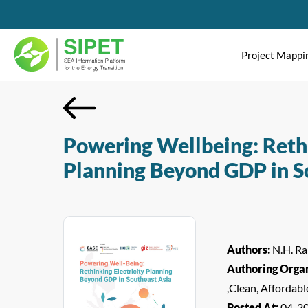
Project Mappi
Powering Wellbeing: Rethi
Planning Beyond GDP in S
Authors:
N.H. Ram
Authoring Organ
,Clean, Affordab
Posted At:
04-2