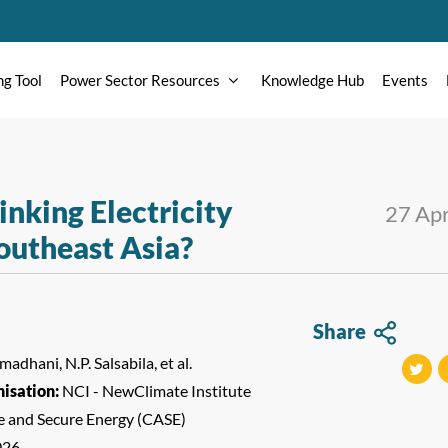
ng Tool
Power Sector Resources
Knowledge Hub
Events
nking Electricity
27 Ap
outheast Asia?
Share
adhani, N.P. Salsabila, et al.
isation:
NCI - NewClimate Institute
tweet
t
le and Secure Energy (CASE)
026