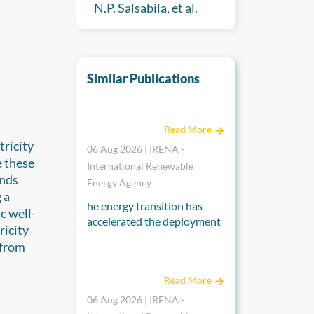
N.P. Salsabila, et al.
Similar Publications
End-of-life management for a circular econ
Read More
tricity
06 Aug 2026 | IRENA -
e these
International Renewable
inds
Energy Agency
 a
he energy transition has
c well-
accelerated the deployment
ricity
of solar PV panels, which
 from
have a lifecycle of around 30
Renewable power generation costs in 2025
years, raising concerns
Read More
about their end-of-life
management. The annual
06 Aug 2026 | IRENA -
volume of end-of-life solar