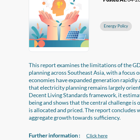
Energy Policy
This report examines the limitations of the G
planning across Southeast Asia, with a focus 
economies have expanded generation rapidly an
that electricity planning remains largely orie
Decent Living Standards framework, it estimate
being and shows that the central challenge is o
is allocated and priced. The report concludes w
aggregate growth towards sufficiency.
Further information :
Click here