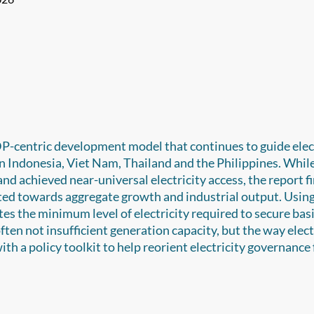
DP-centric development model that continues to guide elec
on Indonesia, Viet Nam, Thailand and the Philippines. Whil
d achieved near-universal electricity access, the report f
nted towards aggregate growth and industrial output. Using
s the minimum level of electricity required to secure basi
ften not insufficient generation capacity, but the way elect
ith a policy toolkit to help reorient electricity governance