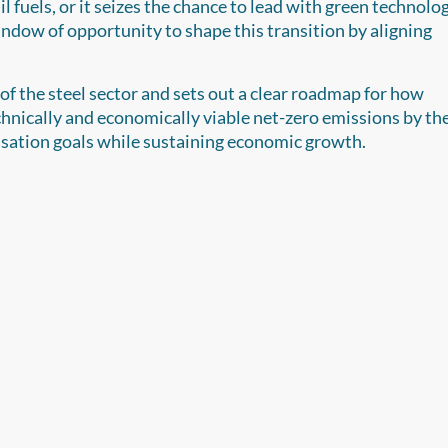
il fuels, or it seizes the chance to lead with green technolog
ndow of opportunity to shape this transition by aligning
f the steel sector and sets out a clear roadmap for how
chnically and economically viable net-zero emissions by th
isation goals while sustaining economic growth.