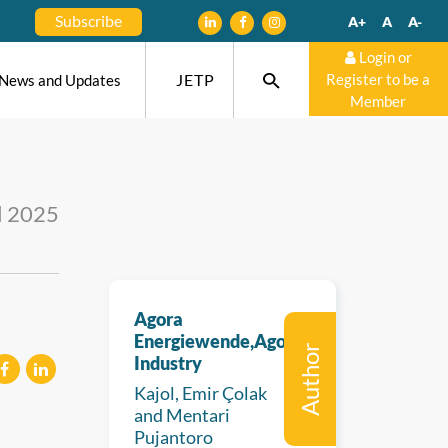
Subscribe
A+
A
A-
Login or
JETP
Register to be a
News and Updates
Member
l 2025
Agora
Energiewende,Agora
Author
Industry
Kajol, Emir Çolak
eilen
mitteilen
and Mentari
Pujantoro