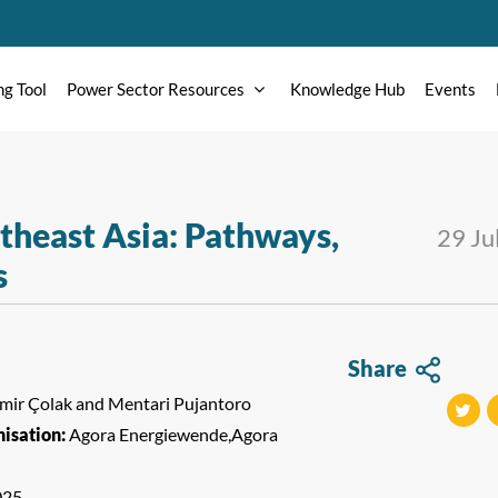
ng Tool
Power Sector Resources
Knowledge Hub
Events
utheast Asia: Pathways,
29 Ju
s
Share
Emir Çolak and Mentari Pujantoro
isation:
Agora Energiewende,Agora
tweet
t
025