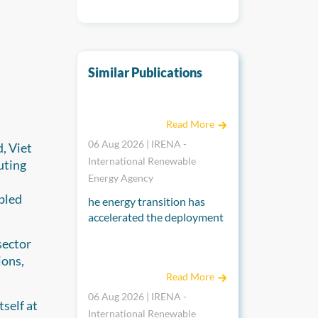
Similar Publications
End-of-life management for a circular econ
Read More
06 Aug 2026 | IRENA -
, Viet
International Renewable
uting
Energy Agency
pled
he energy transition has
accelerated the deployment
of solar PV panels, which
sector
have a lifecycle of around 30
Renewable power generation costs in 2025
ions,
years, raising concerns
Read More
about their end-of-life
management. The annual
06 Aug 2026 | IRENA -
self at
volume of end-of-life solar
International Renewable