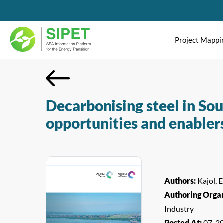
Project Mappi
Decarbonising steel in So
opportunities and enabler
Authors:
Kajol, 
Authoring Organ
Industry
Posted At:
07-2