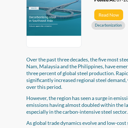
Read Now
Decarbonization
Over the past three decades, the five most ste
Nam, Malaysia and the Philippines, have emerge
three percent of global steel production. Rap
significantly increased regional steel demand
over this period.
However, the region has seen a surge in emiss
emissions having almost doubled within the las
especially in the carbon-intensive steel sector.
As global trade dynamics evolve and low-cost s