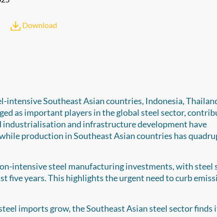
Download
el-intensive Southeast Asian countries, Indonesia, Thailand
d as important players in the global steel sector, contrib
id industrialisation and infrastructure development have
, while production in Southeast Asian countries has quadru
ion-intensive steel manufacturing investments, with steel 
t five years. This highlights the urgent need to curb emiss
teel imports grow, the Southeast Asian steel sector finds it