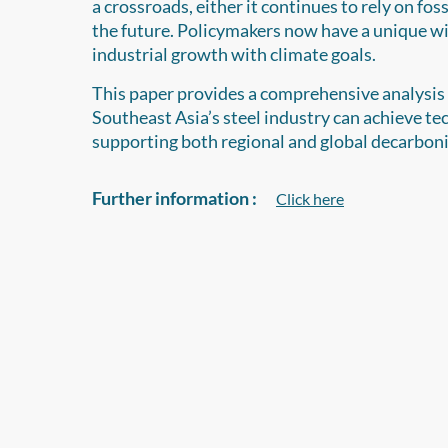
a crossroads, either it continues to rely on foss
the future. Policymakers now have a unique wi
industrial growth with climate goals.
This paper provides a comprehensive analysis o
Southeast Asia’s steel industry can achieve te
supporting both regional and global decarbon
Further information :
Click here