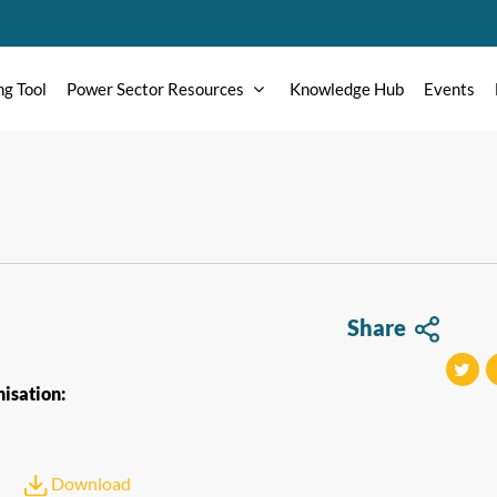
ng Tool
Power Sector Resources
Knowledge Hub
Events
Share
isation:
tweet
t
Download