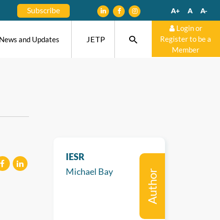
Subscribe
A+
A
A-
Login or
JETP
Register to be a
News and Updates
Member
IESR
Michael Bay
Author
eilen
mitteilen