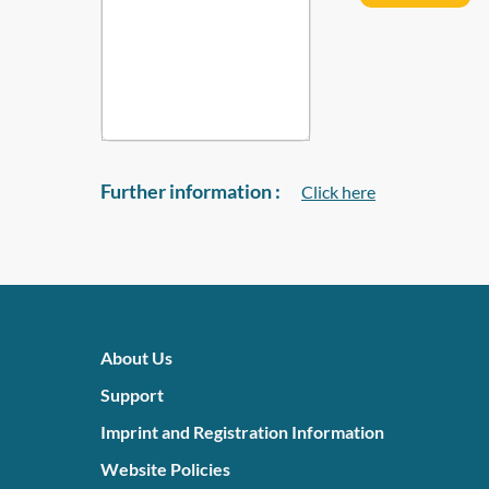
Further information :
Click here
About Us
Support
Imprint and Registration Information
Website Policies