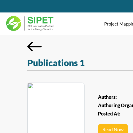
Project Mappi
Publications 1
Authors:
Authoring Organ
Posted At:
Read Now