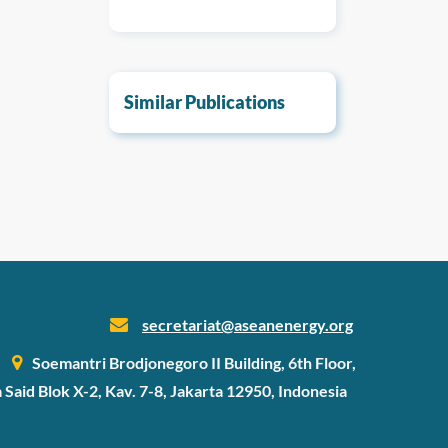
Similar Publications
secretariat@aseanenergy.org
Soemantri Brodjonegoro II Building, 6th Floor,
a Said Blok X-2, Kav. 7-8, Jakarta 12950, Indonesia