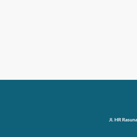
Jl. HR Rasun