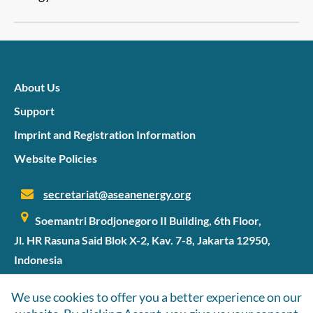
About Us
Support
Imprint and Registration Information
Website Policies
secretariat@aseanenergy.org
Soemantri Brodjonegoro II Building, 6th Floor,
Jl. HR Rasuna Said Blok X-2, Kav. 7-8, Jakarta 12950,
Indonesia
We use cookies to offer you a better experience on our