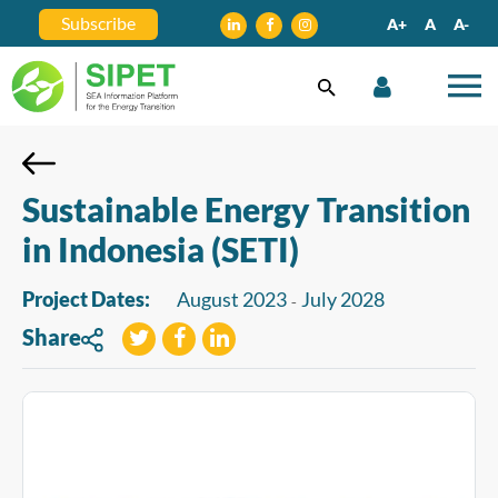
Subscribe
A+
A
A-
Sustainable Energy Transition
in Indonesia (SETI)
Project Dates:
August 2023
July 2028
-
Share