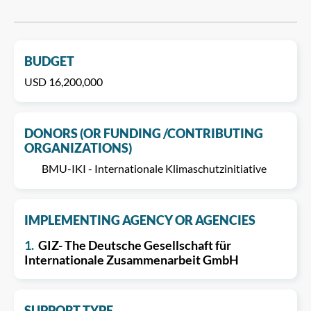
BUDGET
USD 16,200,000
DONORS (OR FUNDING /CONTRIBUTING
ORGANIZATIONS)
BMU-IKI - Internationale Klimaschutzinitiative
IMPLEMENTING AGENCY OR AGENCIES
1.
GIZ- The Deutsche Gesellschaft für
Internationale Zusammenarbeit GmbH
SUPPORT TYPE