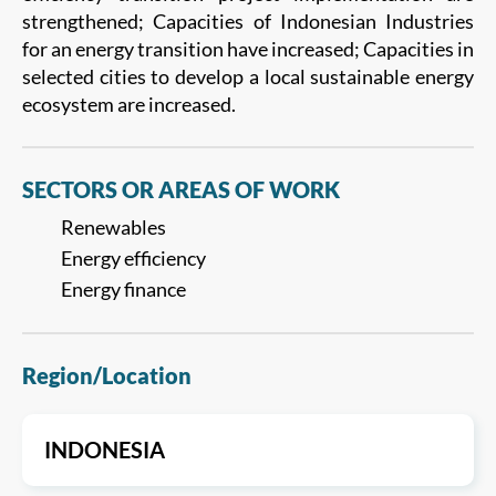
strengthened; Capacities of Indonesian Industries
for an energy transition have increased; Capacities in
selected cities to develop a local sustainable energy
ecosystem are increased.
SECTORS OR AREAS OF WORK
Renewables
Energy efficiency
Energy finance
Region/Location
INDONESIA