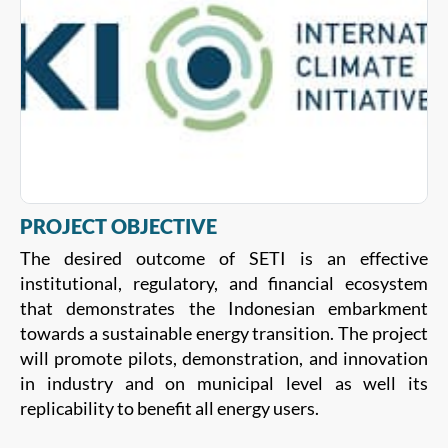
PROJECT OBJECTIVE
The desired outcome of SETI is an effective
institutional, regulatory, and financial ecosystem
that demonstrates the Indonesian embarkment
towards a sustainable energy transition. The project
will promote pilots, demonstration, and innovation
in industry and on municipal level as well its
replicability to benefit all energy users.