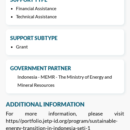
Financial Assistance
Technical Assistance
SUPPORT SUBTYPE
Grant
GOVERNMENT PARTNER
Indonesia - MEMR - The Ministry of Energy and
Mineral Resources
ADDITIONAL INFORMATION
For more information, please visit
https//portfolio.jetp-id.org/program/sustainable-
energy-transition-in-indonesia-seti-1