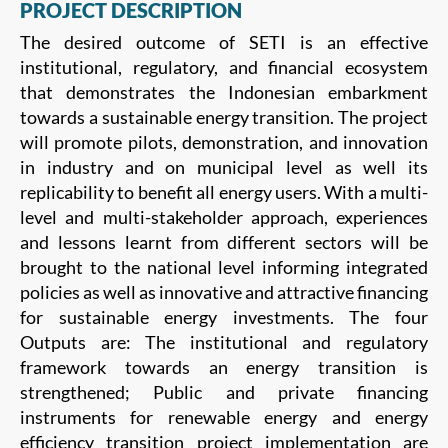
PROJECT DESCRIPTION
The desired outcome of SETI is an effective
institutional, regulatory, and financial ecosystem
that demonstrates the Indonesian embarkment
towards a sustainable energy transition. The project
will promote pilots, demonstration, and innovation
in industry and on municipal level as well its
replicability to benefit all energy users. With a multi-
level and multi-stakeholder approach, experiences
and lessons learnt from different sectors will be
brought to the national level informing integrated
policies as well as innovative and attractive financing
for sustainable energy investments. The four
Outputs are: The institutional and regulatory
framework towards an energy transition is
strengthened; Public and private financing
instruments for renewable energy and energy
efficiency transition project implementation are