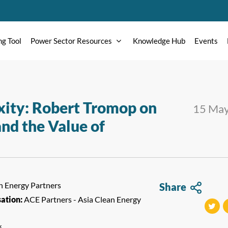
ng Tool
Power Sector Resources
Knowledge Hub
Events
ity: Robert Tromop on
15 Ma
nd the Value of
n Energy Partners
Share
sation:
ACE Partners - Asia Clean Energy
tweet
t
6