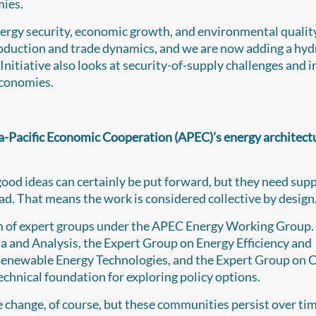
mies.
nergy security, economic growth, and environmental qualit
production and trade dynamics, and we are now adding a hy
 Initiative also looks at security-of-supply challenges and 
economies.
sia-Pacific Economic Cooperation (APEC)’s energy architect
ood ideas can certainly be put forward, but they need sup
. That means the work is considered collective by design
m of expert groups under the APEC Energy Working Group.
 and Analysis, the Expert Group on Energy Efficiency and
enewable Energy Technologies, and the Expert Group on 
echnical foundation for exploring policy options.
le change, of course, but these communities persist over ti