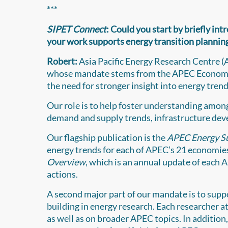
***
SIPET Connect
: Could you start by briefly in
your work supports energy transition planning
Robert:
Asia Pacific Energy Research Centre (A
whose mandate stems from the APEC Economic
the need for stronger insight into energy trend
Our role is to help foster understanding amon
demand and supply trends, infrastructure deve
Our flagship publication is the
APEC Energy S
energy trends for each of APEC’s 21 economies
Overview
, which is an annual update of each 
actions.
A second major part of our mandate is to supp
building in energy research. Each researcher
as well as on broader APEC topics. In addition,