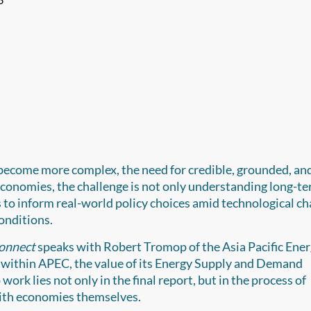
 become more complex, the need for credible, grounded, an
 economies, the challenge is not only understanding long-t
 to inform real-world policy choices amid technological ch
conditions.
onnect
speaks with Robert Tromop of the Asia Pacific Ene
within APEC, the value of its Energy Supply and Demand
ork lies not only in the final report, but in the process of
with economies themselves.