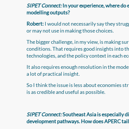
SIPET Connect:
In your experience, where do 
modelling outputs?
Robert:
I would not necessarily say they strug
or may not use in making those choices.
The bigger challenge, in my view, is making su
conditions. That requires good insights into t
technologies, and the policy context in each 
It also requires enough resolution in the model
a lot of practical insight.
So I think the issue is less about economies st
is as credible and useful as possible.
SIPET Connect:
Southeast Asia is especially d
development pathways. How does APERC tailor 