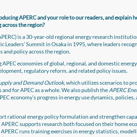
troducing APERC and your role to our readers, and explain 
 across the region?
PERC) is a 30-year-old regional energy research instituti
 Leaders’ Summit in Osaka in 1995, where leaders recog
s and policy across the region.
g APEC economies of global, regional, and domestic energy
lopment, regulatory reform, and related policy issues.
upply and Demand Outlook
, which utilizes scenarios to pr
 and for APEC as a whole. We also publish the
APERC Ene
APEC economy’s progress in energy use dynamics, policies,
ort rational energy policy formulation and strengthen capa
 at APERC supports research both focused on their home e
 APERC runs training exercises in energy statistics, modell