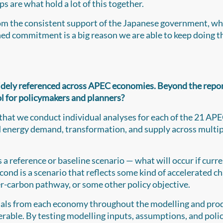
ps are what hold a lot of this together.
rom the consistent support of the Japanese government, wh
ed commitment is a big reason we are able to keep doing t
dely referenced across APEC economies. Beyond the report
ool for policymakers and planners?
 that we conduct individual analyses for each of the 21 AP
d energy demand, transformation, and supply across multi
a reference or baseline scenario — what will occur if curr
cond is a scenario that reflects some kind of accelerated c
wer-carbon pathway, or some other policy objective.
cials from each economy throughout the modelling and pro
verable. By testing modelling inputs, assumptions, and poli