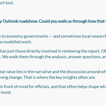
rt tool.
y Outlook roadshow. Could you walk us through how that
visits to economy governments — and sometimes local researc
the modelled work.
han just those directly involved in reviewing the report. O
rs. We walk them through the analysis, answer questions, a
real value lies in the narrative and the discussion around w
ving change. That is where the key insights often are.
is front of mind for officials, and that often helps shape w
 round.