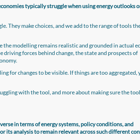
economies typically struggle when using energy outlooks o
gle. They make choices, and we add to the range of tools t
re the modelling remains realistic and grounded in actual
he driving forces behind change, the state and prospects of
economy.
ing for changes to be visible. If things are too aggregated, 
ruggling with the tool, and more about making sure the tool 
iverse in terms of energy systems, policy conditions, and
its analysis to remain relevant across such different con