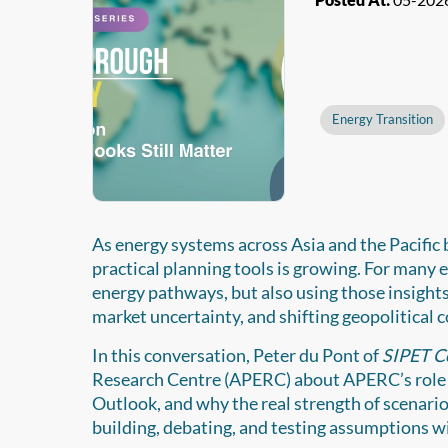
Energy Transition
As energy systems across Asia and the Pacific
practical planning tools is growing. For many
energy pathways, but also using those insights
market uncertainty, and shifting geopolitical 
In this conversation, Peter du Pont of
SIPET C
Research Centre (APERC) about APERC’s role 
Outlook, and why the real strength of scenario w
building, debating, and testing assumptions 