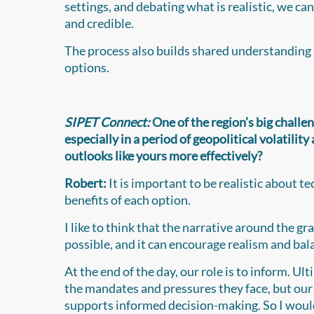
settings, and debating what is realistic, we ca
and credible.
The process also builds shared understanding a
options.
SIPET Connect:
One of the region’s big challe
especially in a period of geopolitical volatili
outlooks like yours more effectively?
Robert:
It is important to be realistic about 
benefits of each option.
I like to think that the narrative around the g
possible, and it can encourage realism and bala
At the end of the day, our role is to inform. Ult
the mandates and pressures they face, but our 
supports informed decision-making. So I would 