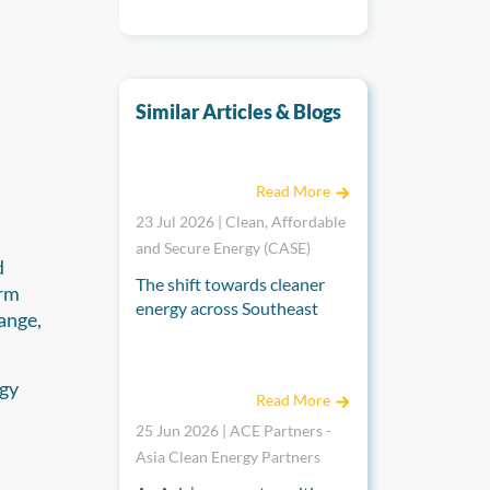
Similar Articles & Blogs
A Shared Journey Towards Regional Integrat
Read More
23 Jul 2026 | Clean, Affordable
and Secure Energy (CASE)
d
The shift towards cleaner
erm
energy across Southeast
ange,
Asia is placing renewed
emphasis on regional
Catalysing Change: Aviva Imhof on the Role o
cooperation to build secure,
rgy
Read More
resilient, and interconnected
energy systems. Drawing on
25 Jun 2026 | ACE Partners -
decades of experience in
Asia Clean Energy Partners
regional integration, the