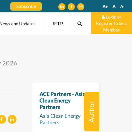
Subscribe
A+
A
A-
Login or
JETP
Register to be a
News and Updates
Member
y 2026
ACE Partners - Asia
Clean Energy
Author
Partners
Asia Clean Energy
Partners
eilen
mitteilen