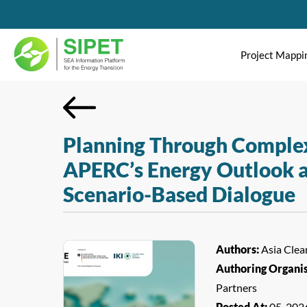
Project Mappi
Planning Through Complex
APERC’s Energy Outlook a
Scenario-Based Dialogue
Authors:
Asia Clea
Authoring Organi
Partners
Posted At:
05-202