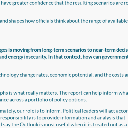
n have greater confidence that the resulting scenarios are r
nd shapes how officials think about the range of available
nges is moving from long-term scenarios to near-term decis
ty and energy insecurity. In that context, how can governmen
technology change rates, economic potential, and the costs 
raphs is what really matters. The report can help inform wha
nce across a portfolio of policy options.
imately, our role is to inform. Political leaders will act acco
responsibility is to provide information and analysis that
say the Outlook is most useful when it is treated not as a