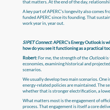
that matters. At the end of the day, relationshi
A key part of APERC’s longevity also comes f
funded APERC since its founding. That sustain
work year in, year out.
SIPET Connect
: APERC’s Energy Outlook is wi
how do you see it functioning as a practical t
Robert:
For me, the strength of the
Outlook
is
economies, examining historical and projecte
scenarios.
We usually develop two main scenarios. One is 
energy-related policies are maintained. The se
whether that is stronger electrification, a lo
What matters most is the engagement of offi
process. That engagement is itself a core deli