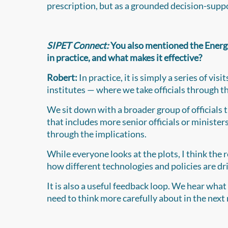
prescription, but as a grounded decision-suppo
SIPET Connect:
You also mentioned the Energ
in practice, and what makes it effective?
Robert:
In practice, it is simply a series of 
institutes — where we take officials through 
We sit down with a broader group of officials t
that includes more senior officials or ministe
through the implications.
While everyone looks at the plots, I think the 
how different technologies and policies are dri
It is also a useful feedback loop. We hear what 
need to think more carefully about in the next