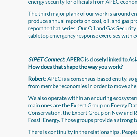
energy security for officials from APEC econo
The third major plank of our work is around e
produce annual reports on coal, oil, and gas 
report to that series. Our Oil and Gas Security
tabletop emergency response exercises with 
SIPET Connect
: APERC is closely linked to A
How does that shape the way you work?
Robert:
APEC is a consensus-based entity, so g
from member economies in order to move ahead
We also operate within an enduring ecosyste
main ones are the Expert Group on Energy Data
Conservation, the Expert Group on New and R
Fossil Energy. Those groups provide a strong t
There is continuity in the relationships. Peop