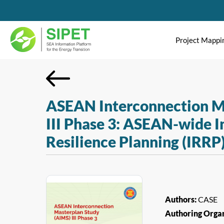
Project Mappi
ASEAN Interconnection M
III Phase 3: ASEAN-wide I
Resilience Planning (IRRP
Authors:
CASE
Authoring Organ