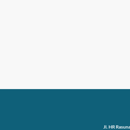
Jl. HR Rasun