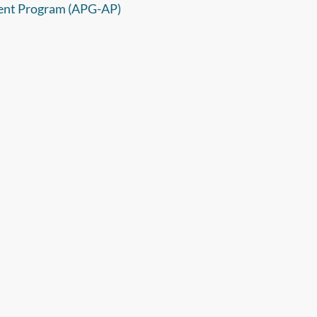
ent Program (APG-AP)