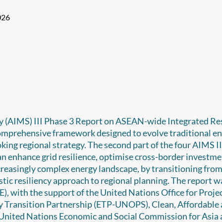
026
 (AIMS) III Phase 3 Report on ASEAN-wide Integrated Re
comprehensive framework designed to evolve traditional e
king regional strategy. The second part of the four AIMS I
n enhance grid resilience, optimise cross-border investme
ncreasingly complex energy landscape, by transitioning fro
listic resiliency approach to regional planning. The report w
, with the support of the United Nations Office for Proje
y Transition Partnership (ETP-UNOPS), Clean, Affordable
 United Nations Economic and Social Commission for Asia 