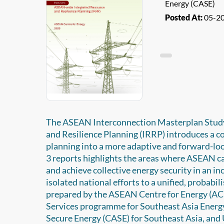
Energy (CASE)
Posted At:
05-2
The ASEAN Interconnection Masterplan Study
and Resilience Planning (IRRP) introduces a 
planning into a more adaptive and forward-loo
3 reports highlights the areas where ASEAN ca
and achieve collective energy security in an i
isolated national efforts to a unified, probabi
prepared by the ASEAN Centre for Energy (ACE)
Services programme for Southeast Asia Energ
Secure Energy (CASE) for Southeast Asia, and