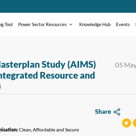
ng Tool
Power Sector Resources
Knowledge Hub
Events
asterplan Study (AIMS)
05 Ma
ntegrated Resource and
)
Share
isation:
Clean, Affordable and Secure
tweet
t