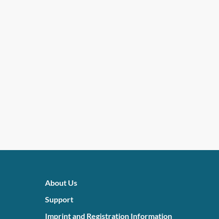
About Us
Support
Imprint and Registration Information