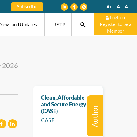
Subscribe
A+
A
A-
Login or
JETP
Register to be a
News and Updates
Member
y 2026
Clean, Affordable
and Secure Energy
Author
(CASE)
CASE
eilen
mitteilen