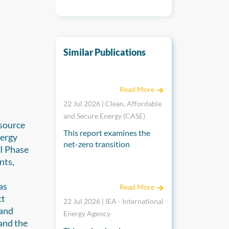
Similar Publications
Economies in Transition: A Comparative Mac
Read More
22 Jul 2026 | Clean, Affordable
and Secure Energy (CASE)
source
This report examines the
nergy
net-zero transition
II Phase
pathways of Sweden, Japan,
nts,
Indonesia, Viet Nam and
Energy Transition Review for Enhancing Co-o
m
Thailand. It explores the
as
Read More
diverse strategies each
ct
country has adopted to
22 Jul 2026 | IEA - International
 and
reduce greenhouse gas
Energy Agency
and the
emissions and compares