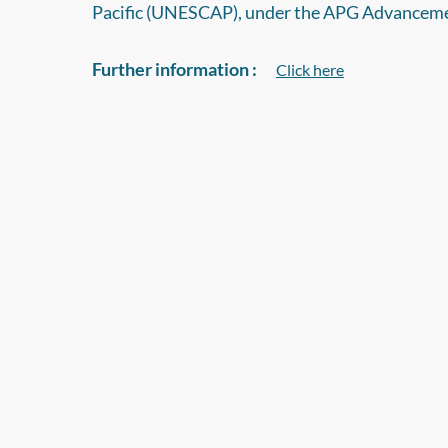
Pacific (UNESCAP), under the APG Advancem
Further information :
Click here